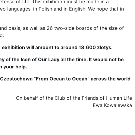
efense of life. This exhibition must be made in a
wo languages, in Polish and in English. We hope that in
and basis, as well as 26 two-side boards of the size of
d.
e exhibition will amount to around 18,600 zlotys.
 of the Icon of Our Lady all the time. It would not be
n your help.
 of Czestochowa “From Ocean to Ocean” across the world
On behalf of the Club of the Friends of Human Life
Ewa Kowalewska