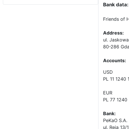
Bank data:
Friends of 
Address:
ul. Jaskowa
80-286 Gda
Accounts
:
USD
PL 11 1240
EUR
PL 77 1240
Bank:
PeKaO S.A. 
ul. Reja 13/