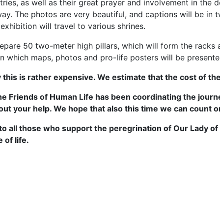
tries, as well as their great prayer and involvement in the d
ay. The photos are very beautiful, and captions will be in t
exhibition will travel to various shrines.
pare 50 two-meter high pillars, which will form the racks 
n which maps, photos and pro-life posters will be presente
 this is rather expensive. We estimate that the cost of th
he Friends of Human Life has been coordinating the journey
out your help. We hope that also this time we can count o
to all those who support the peregrination of Our Lady
 of life.