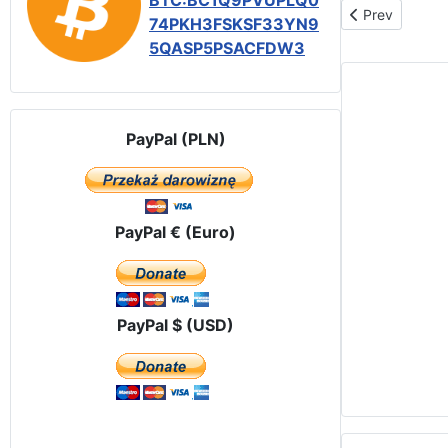
BTC:BC1Q9PVUPLQ0
Previous articl
Prev
74PKH3FSKSF33YN9
5QASP5PSACFDW3
PayPal (PLN)
PayPal € (Euro)
PayPal $ (USD)