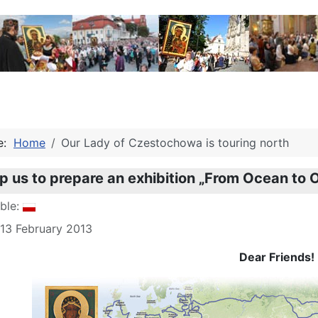
re:
Home
Our Lady of Czestochowa is touring north
lp us to prepare an exhibition „From Ocean to
able:
 13 February 2013
Dear Friends!