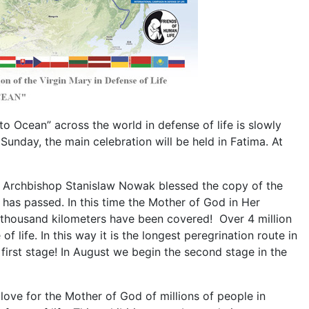
 Ocean” across the world in defense of life is slowly
 Sunday, the main celebration will be held in Fatima. At
 Archbishop Stanislaw Nowak blessed the copy of the
r has passed. In this time the Mother of God in Her
 thousand kilometers have been covered! Over 4 million
 life. In this way it is the longest peregrination route in
 first stage! In August we begin the second stage in the
 love for the Mother of God of millions of people in