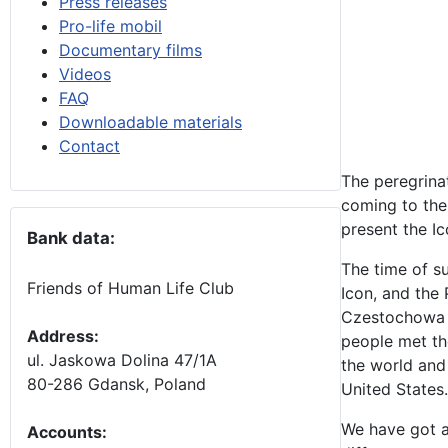
Press releases
Pro-life mobil
Documentary films
Videos
FAQ
Downloadable materials
Contact
The peregrina
coming to the 
present the Ic
Bank data:
The time of s
Friends of Human Life Club
Icon, and the 
Czestochowa I
Address:
people met the
ul. Jaskowa Dolina 47/1A
the world and 
80-286 Gdansk, Poland
United States.
We have got a 
Accounts
: