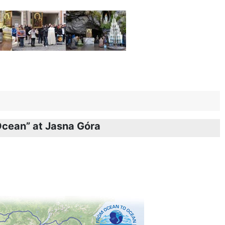
 Ocean” at Jasna Góra