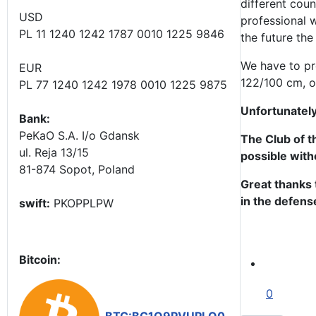
different coun
USD
professional w
PL 11 1240 1242 1787 0010 1225 9846
the future the 
We have to pre
EUR
122/100 cm, o
PL 77 1240 1242 1978 0010 1225 9875
Unfortunately
Bank:
PeKaO S.A. I/o Gdansk
The Club of t
ul. Reja 13/15
possible with
81-874 Sopot, Poland
Great thanks 
in the defense
swift:
PKOPPLPW
Bitcoin:
0