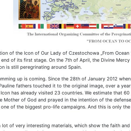
tion of the Icon of Our Lady of Czestochowa „From Ocean to
end of its first stage. On the 7th of April, the Divine Mercy
on is still peregrinating around Spain.
umming up is coming. Since the 28th of January 2012 when
Pauline fathers touched it to the original image, over a yea
con has already visited 23 countries. We estimate that 60
 Mother of God and prayed in the intention of the defense of
one of the biggest pro-life campaigns. And this is only the
lot of very interesting materials, which show the faith and