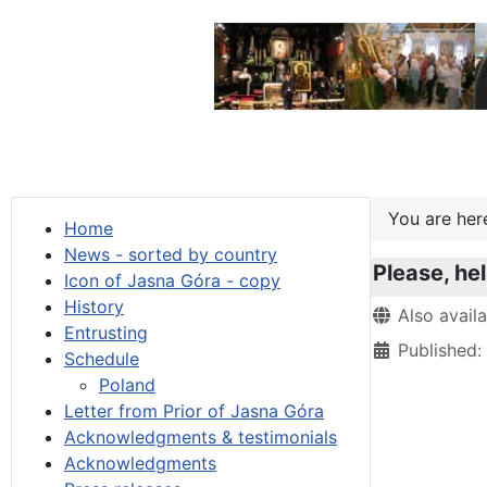
You are he
Home
News - sorted by country
Please, he
Icon of Jasna Góra - copy
History
Details
Also avail
Entrusting
Published:
Schedule
Poland
Letter from Prior of Jasna Góra
Acknowledgments & testimonials
Acknowledgments