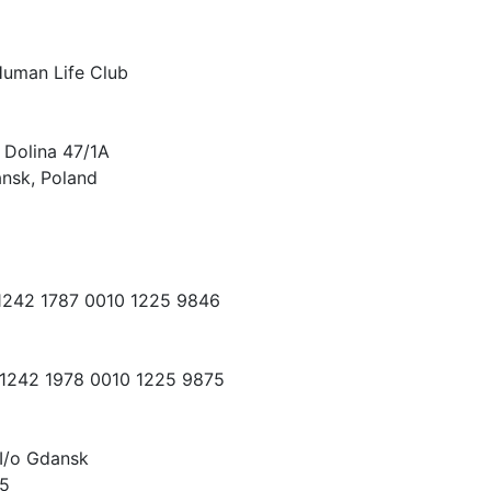
Human Life Club
 Dolina 47/1A
nsk, Poland
 1242 1787 0010 1225 9846
 1242 1978 0010 1225 9875
I/o Gdansk
15