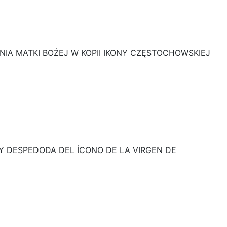
IA MATKI BOŻEJ W KOPII IKONY CZĘSTOCHOWSKIEJ
 Y DESPEDODA DEL ÍCONO DE LA VIRGEN DE