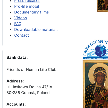
Press releases
Pro-life mobil
Documentary films
Videos
FAQ
Downloadable materials
Contact
Bank data:
Friends of Human Life Club
Address:
ul. Jaskowa Dolina 47/1A
80-286 Gdansk, Poland
Accounts
: