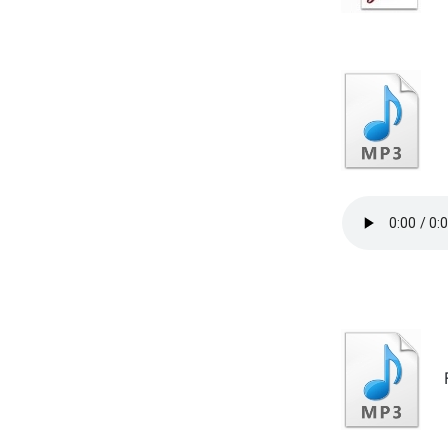
In
Fu