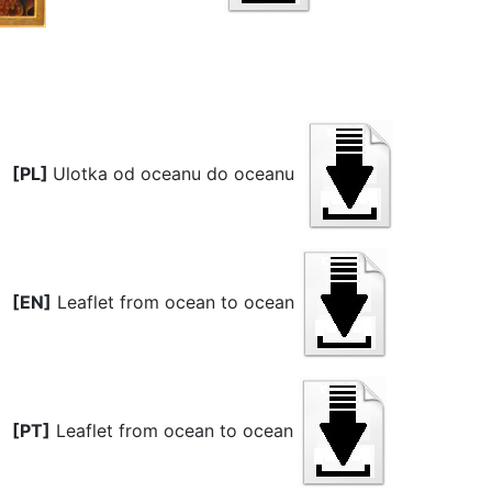
[PL]
Ulotka od oceanu do oceanu
[EN]
Leaflet from ocean to ocean
[PT]
Leaflet from ocean to ocean