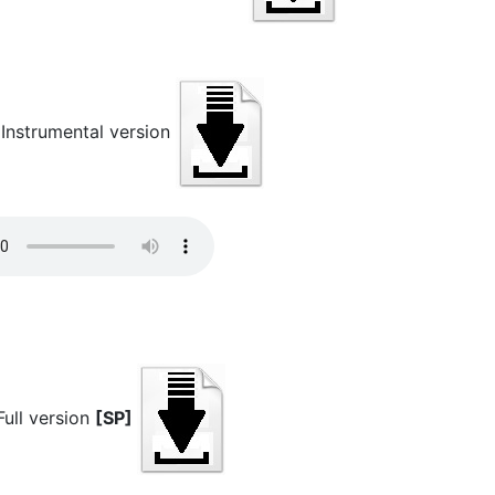
strumental version
ll version
[SP]