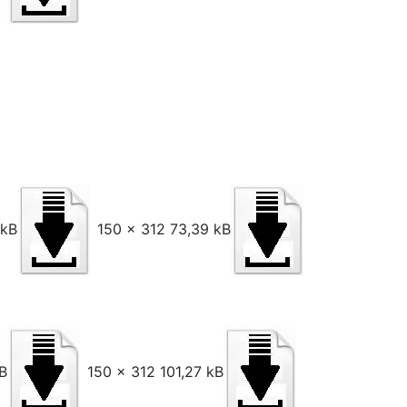
 kB
150 x 312 73,39 kB
B
150 x 312 101,27 kB