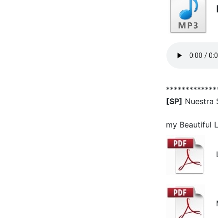
*************
[SP]
Nuestra 
my Beautiful 
Ly
Mu