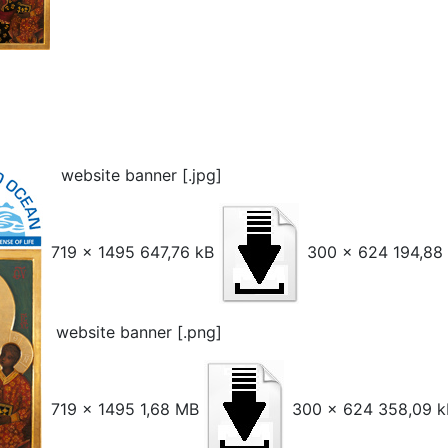
website banner [.jpg]
719 x 1495 647,76 kB
300 x 624 194,88
website banner [.png]
719 x 1495 1,68 MB
300 x 624 358,09 k