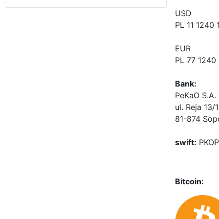
USD
PL 11 1240
EUR
PL 77 1240
Bank:
PeKaO S.A. 
ul. Reja 13/
81-874 Sop
swift:
PKOP
Bitcoin: