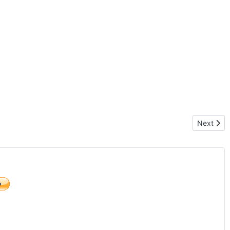
Next artic
Next
)