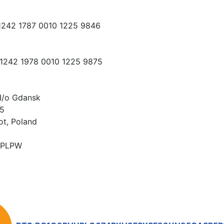
 1242 1787 0010 1225 9846
 1242 1978 0010 1225 9875
I/o Gdansk
15
ot, Poland
PLPW