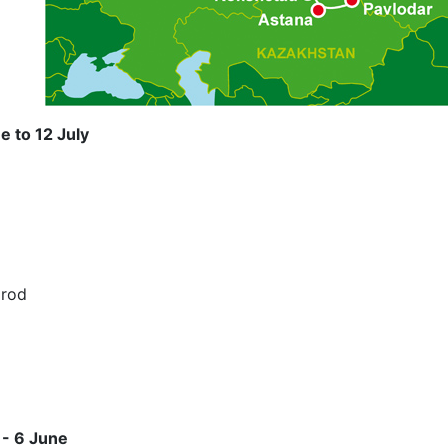
e to 12 July
orod
 - 6 June