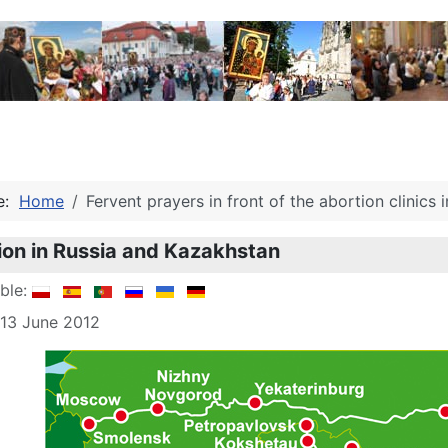
re:
Home
Fervent prayers in front of the abortion clinics in
ion in Russia and Kazakhstan
able:
 13 June 2012