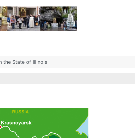
 the State of Illinois