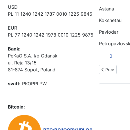
USD
Astana
PL 11 1240 1242 1787 0010 1225 9846
Kokshetau
EUR
Pavlodar
PL 77 1240 1242 1978 0010 1225 9875
Petropavlovs
Bank:
PeKaO S.A. I/o Gdansk
0
ul. Reja 13/15
81-874 Sopot, Poland
Previous art
Prev
swift:
PKOPPLPW
Bitcoin: