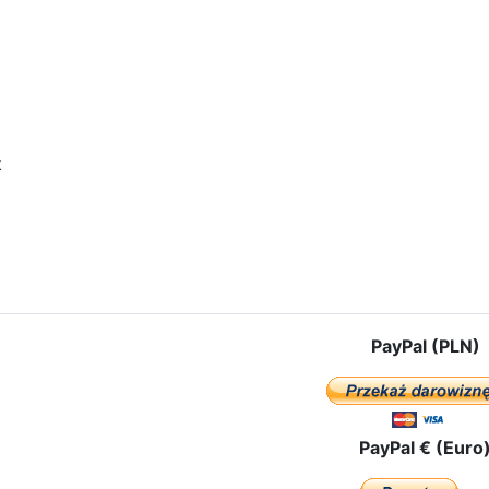
k
icle: OUR LADY OF CZESTOCHOWA ALREADY IN VLADIVOSTOK!
PayPal (PLN)
PayPal € (Euro