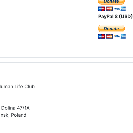
PayPal $ (USD)
Human Life Club
 Dolina 47/1A
nsk, Poland