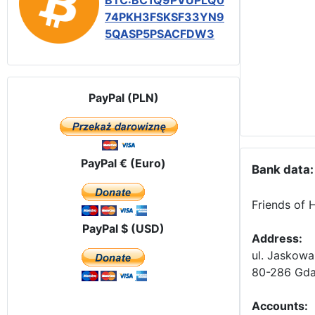
BTC:BC1Q9PVUPLQ0
74PKH3FSKSF33YN9
5QASP5PSACFDW3
PayPal (PLN)
PayPal € (Euro)
Bank data:
Friends of 
PayPal $ (USD)
Address:
ul. Jaskowa
80-286 Gda
Accounts
: