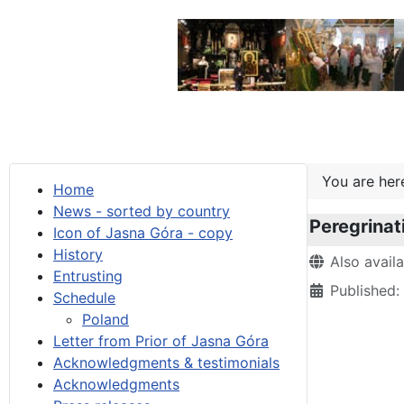
You are he
Home
News - sorted by country
Peregrinat
Icon of Jasna Góra - copy
History
Details
Also avail
Entrusting
Published:
Schedule
Poland
Letter from Prior of Jasna Góra
Acknowledgments & testimonials
Acknowledgments