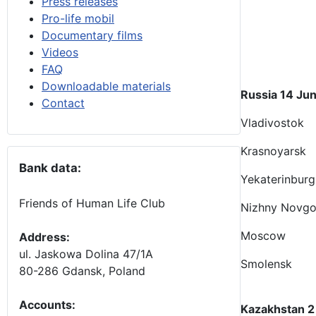
Press releases
Pro-life mobil
Documentary films
Videos
FAQ
Downloadable materials
Russia 14 Jun
Contact
Vladivostok
Krasnoyarsk
Bank data:
Yekaterinburg
Friends of Human Life Club
Nizhny Novg
Moscow
Address:
ul. Jaskowa Dolina 47/1A
Smolensk
80-286 Gdansk, Poland
Accounts
:
Kazakhstan 2