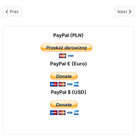
Previous article: The pilgrimage route in Ukraine
Next artic
Prev
Next
PayPal (PLN)
PayPal € (Euro)
PayPal $ (USD)