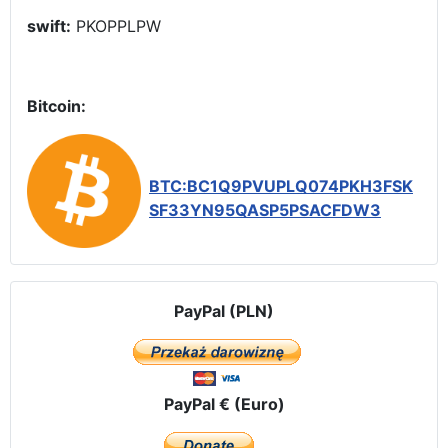
swift:
PKOPPLPW
Bitcoin:
BTC:BC1Q9PVUPLQ074PKH3FSK
SF33YN95QASP5PSACFDW3
PayPal (PLN)
PayPal € (Euro)