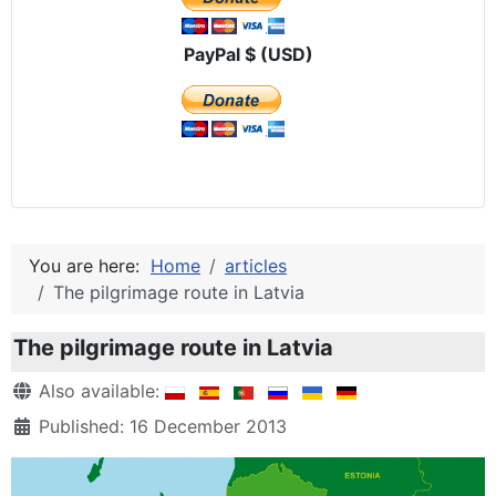
PayPal $ (USD)
You are here:
Home
articles
The pilgrimage route in Latvia
The pilgrimage route in Latvia
Details
Also available:
Published: 16 December 2013