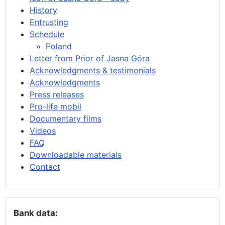
History
Entrusting
Schedule
Poland
Letter from Prior of Jasna Góra
Acknowledgments & testimonials
Acknowledgments
Press releases
Pro-life mobil
Documentary films
Videos
FAQ
Downloadable materials
Contact
Bank data: