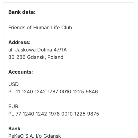
Bank data:
Friends of Human Life Club
Address:
ul. Jaskowa Dolina 47/1A
80-286 Gdansk, Poland
Accounts
:
USD
PL 11 1240 1242 1787 0010 1225 9846
EUR
PL 77 1240 1242 1978 0010 1225 9875
Bank:
PeKaO S.A. I/o Gdansk