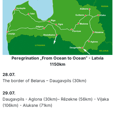
Peregrination „From Ocean to Ocean” - Latvia
1150km
28.07.
The border
of Belarus
– Daugavpils (30km)
29.07.
Daugavpils - Aglona (30km)– Rēzekne (56km) - Viļaka
(106km) - Aluksne (71km)