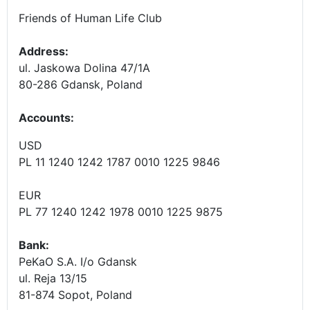
Friends of Human Life Club
Address:
ul. Jaskowa Dolina 47/1A
80-286 Gdansk, Poland
Accounts
:
USD
PL 11 1240 1242 1787 0010 1225 9846
EUR
PL 77 1240 1242 1978 0010 1225 9875
Bank:
PeKaO S.A. I/o Gdansk
ul. Reja 13/15
81-874 Sopot, Poland