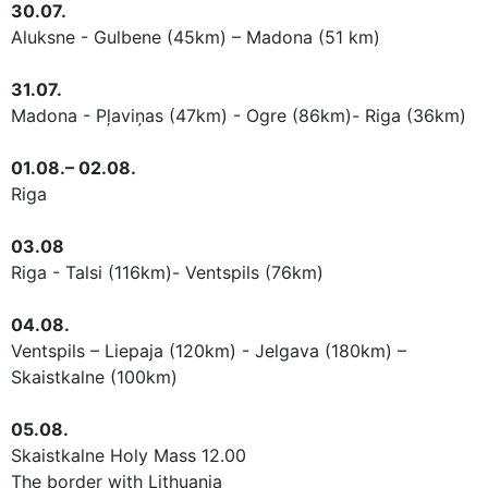
30.07.
Aluksne - Gulbene (45km) – Madona (51 km)
31.07.
Madona - Pļaviņas (47km) - Ogre (86km)- Riga (36km)
01.08.– 02.08.
Riga
03.08
Riga - Talsi (116km)- Ventspils (76km)
04.08.
Ventspils – Liepaja (120km) - Jelgava (180km) –
Skaistkalne (100km)
05.08.
Skaistkalne Holy Mass 12.00
The border
with Lithuania