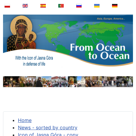
Home
News - sorted by country
Icon of Jasna Góra - copy