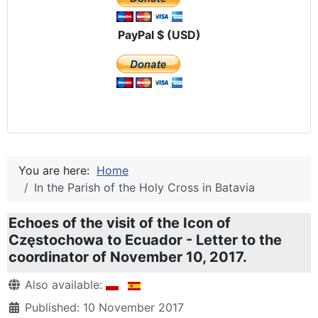
PayPal $ (USD)
You are here:
Home
In the Parish of the Holy Cross in Batavia
Echoes of the visit of the Icon of
Częstochowa to Ecuador - Letter to the
coordinator of November 10, 2017.
Details
Also available:
Published: 10 November 2017