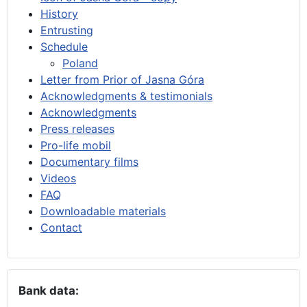
History
Entrusting
Schedule
Poland
Letter from Prior of Jasna Góra
Acknowledgments & testimonials
Acknowledgments
Press releases
Pro-life mobil
Documentary films
Videos
FAQ
Downloadable materials
Contact
Bank data: