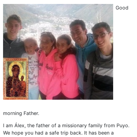
Good
morning Father.
I am Álex, the father of a missionary family from Puyo.
We hope you had a safe trip back. It has been a