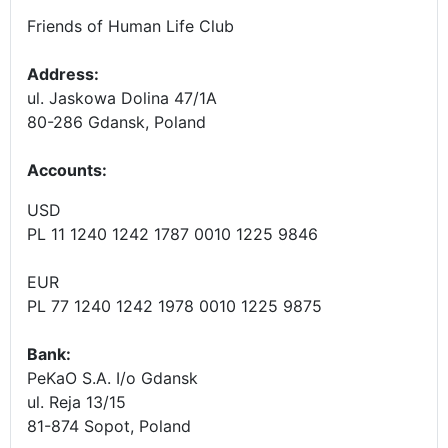
Friends of Human Life Club
Address:
ul. Jaskowa Dolina 47/1A
80-286 Gdansk, Poland
Accounts
:
USD
PL 11 1240 1242 1787 0010 1225 9846
EUR
PL 77 1240 1242 1978 0010 1225 9875
Bank:
PeKaO S.A. I/o Gdansk
ul. Reja 13/15
81-874 Sopot, Poland