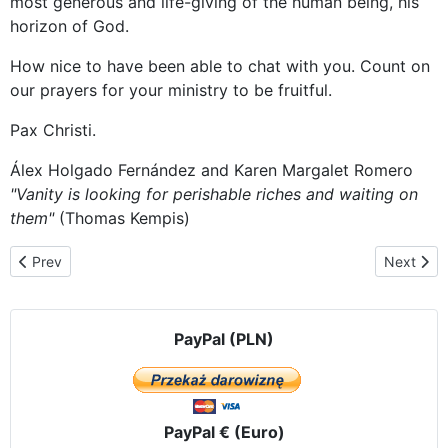
most generous and life-giving of the human being, his
horizon of God.
How nice to have been able to chat with you. Count on
our prayers for your ministry to be fruitful.
Pax Christi.
Álex Holgado Fernández and Karen Margalet Romero
"Vanity is looking for perishable riches and waiting on
them"
(Thomas Kempis)
Previous article: Bishops of Ecuador meet in the presence of the 
Next artic
Prev
Next
PayPal (PLN)
PayPal € (Euro)