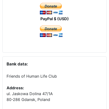
PayPal $ (USD)
Bank data:
Friends of Human Life Club
Address:
ul. Jaskowa Dolina 47/1A
80-286 Gdansk, Poland