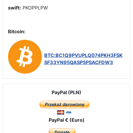
swift:
PKOPPLPW
Bitcoin:
BTC:BC1Q9PVUPLQ074PKH3FSK
SF33YN95QASP5PSACFDW3
PayPal (PLN)
PayPal € (Euro)