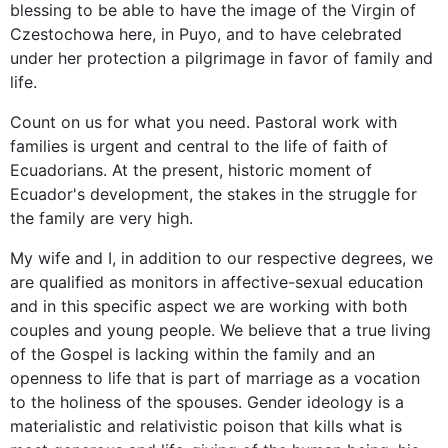
blessing to be able to have the image of the Virgin of
Czestochowa here, in Puyo, and to have celebrated
under her protection a pilgrimage in favor of family and
life.
Count on us for what you need. Pastoral work with
families is urgent and central to the life of faith of
Ecuadorians. At the present, historic moment of
Ecuador's development, the stakes in the struggle for
the family are very high.
My wife and I, in addition to our respective degrees, we
are qualified as monitors in affective-sexual education
and in this specific aspect we are working with both
couples and young people. We believe that a true living
of the Gospel is lacking within the family and an
openness to life that is part of marriage as a vocation
to the holiness of the spouses. Gender ideology is a
materialistic and relativistic poison that kills what is