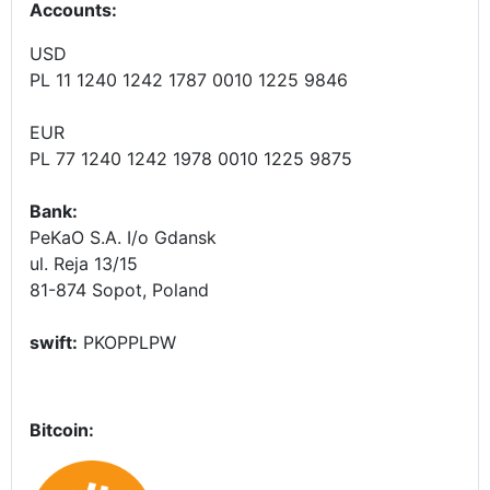
Accounts
:
USD
PL 11 1240 1242 1787 0010 1225 9846
EUR
PL 77 1240 1242 1978 0010 1225 9875
Bank:
PeKaO S.A. I/o Gdansk
ul. Reja 13/15
81-874 Sopot, Poland
swift:
PKOPPLPW
Bitcoin: