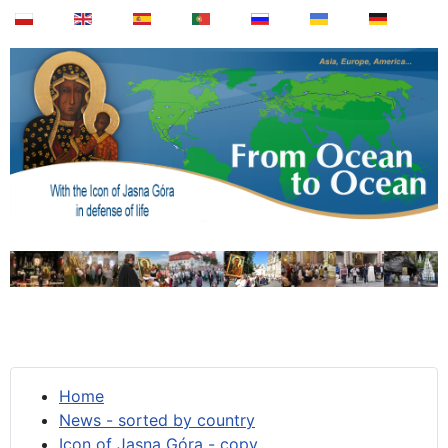
Home
News - sorted by country
Icon of Jasna Góra - copy