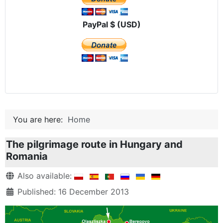
PayPal $ (USD)
You are here:
Home
The pilgrimage route in Hungary and
Romania
Details
Also available:
Published: 16 December 2013