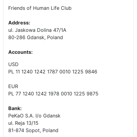
Friends of Human Life Club
Address:
ul. Jaskowa Dolina 47/1A
80-286 Gdansk, Poland
Accounts
:
USD
PL 11 1240 1242 1787 0010 1225 9846
EUR
PL 77 1240 1242 1978 0010 1225 9875
Bank:
PeKaO S.A. I/o Gdansk
ul. Reja 13/15
81-874 Sopot, Poland