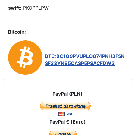
swift:
PKOPPLPW
Bitcoin:
BTC:BC1Q9PVUPLQ074PKH3FSK
SF33YN95QASP5PSACFDW3
PayPal (PLN)
PayPal € (Euro)