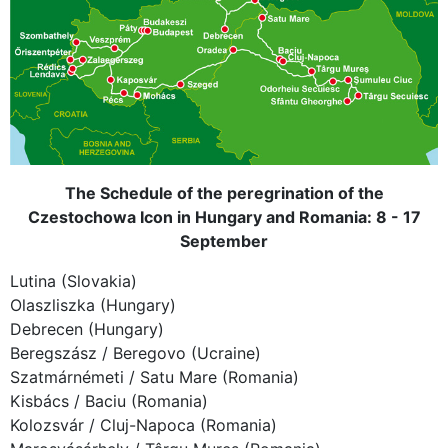
The Schedule of the peregrination of the
Czestochowa Icon in Hungary and Romania: 8 - 17
September
Lutina (Slovakia)
Olaszliszka (Hungary)
Debrecen (Hungary)
Beregszász / Beregovo (Ucraine)
Szatmárnémeti / Satu Mare (Romania)
Kisbács / Baciu (Romania)
Kolozsvár / Cluj-Napoca (Romania)