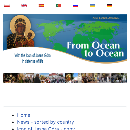
Home
News - sorted by country
Icon of Jasna Góra - copy