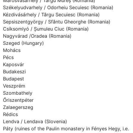
Marosvásárhely / Târgu Mureș (Romania)
Székelyudvarhely / Odorheiu Secuiesc (Romania)
Kézdivásárhely / Târgu Secuiesc (Romania)
Sepsiszentgyörgy / Sfântu Gheorghe (Romania)
Csíksomlyó / Șumuleu Ciuc (Romania)
Nagyvárad /Oradea (Romania)
Szeged (Hungary)
Mohács
Pécs
Kaposvár
Budakeszi
Budapest
Veszprém
Szombathely
Őriszentpéter
Zalaegerszeg
Rédics
Lendva / Lendava (Slovenia)
Páty (ruines of the Paulin monastery in Fényes Hegy, i.e.