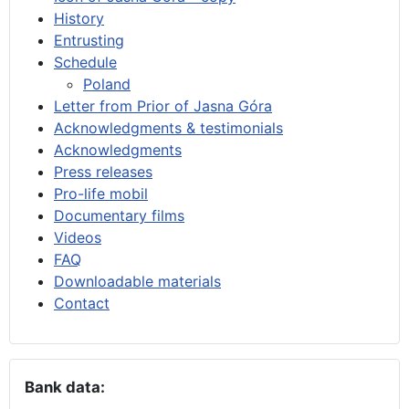
History
Entrusting
Schedule
Poland
Letter from Prior of Jasna Góra
Acknowledgments & testimonials
Acknowledgments
Press releases
Pro-life mobil
Documentary films
Videos
FAQ
Downloadable materials
Contact
Bank data: