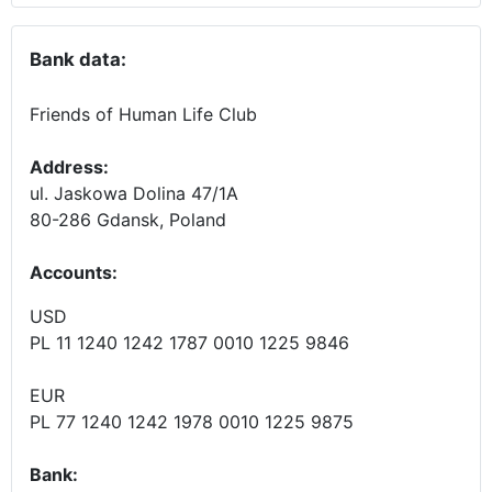
Bank data:
Friends of Human Life Club
Address:
ul. Jaskowa Dolina 47/1A
80-286 Gdansk, Poland
Accounts
:
USD
PL 11 1240 1242 1787 0010 1225 9846
EUR
PL 77 1240 1242 1978 0010 1225 9875
Bank: