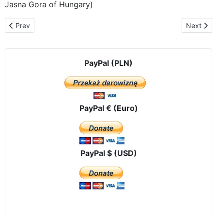
Jasna Gora of Hungary)
Previous article: The route of the pilgrimage in Belarus
Next artic
Prev
Next
PayPal (PLN)
PayPal € (Euro)
PayPal $ (USD)