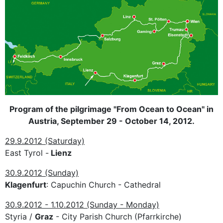
Program of the pilgrimage "From Ocean to Ocean" in
Austria, September 29 - October 14, 2012.
29.9.2012 (Saturday)
East Tyrol -
Lienz
30.9.2012 (Sunday)
Klagenfurt
: Capuchin Church - Cathedral
30.9.2012 - 1.10.2012 (Sunday - Monday)
Styria /
Graz
- City Parish Church (Pfarrkirche)