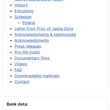
History
Entrusting
Schedule
Poland
Letter from Prior of Jasna Góra
Acknowledgments & testimonials
Acknowledgments
Press releases
Pro-life mobil
Documentary films
Videos
FAQ
Downloadable materials
Contact
Bank data: