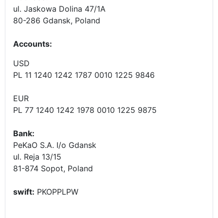
ul. Jaskowa Dolina 47/1A
80-286 Gdansk, Poland
Accounts
:
USD
PL 11 1240 1242 1787 0010 1225 9846
EUR
PL 77 1240 1242 1978 0010 1225 9875
Bank:
PeKaO S.A. I/o Gdansk
ul. Reja 13/15
81-874 Sopot, Poland
swift:
PKOPPLPW