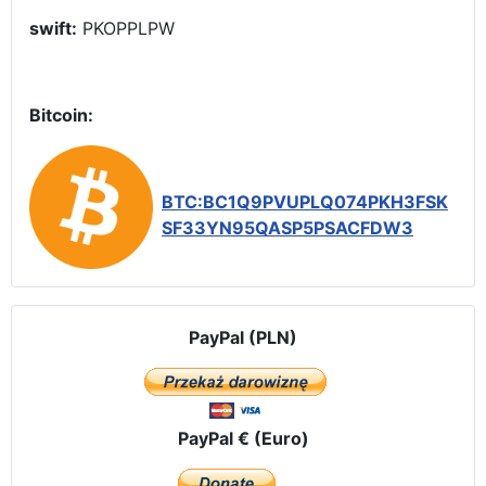
swift:
PKOPPLPW
Bitcoin:
BTC:BC1Q9PVUPLQ074PKH3FSK
SF33YN95QASP5PSACFDW3
PayPal (PLN)
PayPal € (Euro)