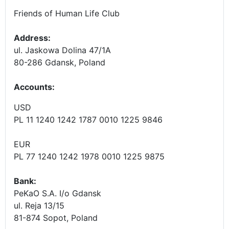
Friends of Human Life Club
Address:
ul. Jaskowa Dolina 47/1A
80-286 Gdansk, Poland
Accounts
:
USD
PL 11 1240 1242 1787 0010 1225 9846
EUR
PL 77 1240 1242 1978 0010 1225 9875
Bank:
PeKaO S.A. I/o Gdansk
ul. Reja 13/15
81-874 Sopot, Poland