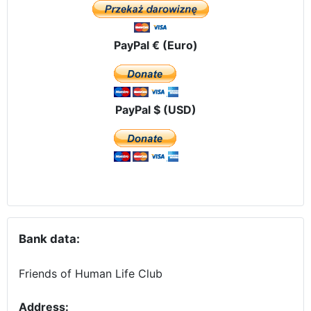
PayPal € (Euro)
PayPal $ (USD)
Bank data:
Friends of Human Life Club
Address: