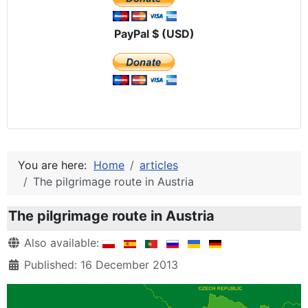
PayPal $ (USD)
You are here:
Home
articles
The pilgrimage route in Austria
The pilgrimage route in Austria
Details
Also available:
Published: 16 December 2013