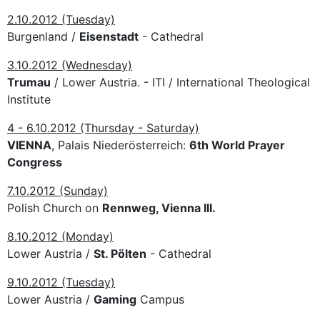
2.10.2012 (Tuesday)
Burgenland /
Eisenstadt
- Cathedral
3.10.2012 (Wednesday)
Trumau
/ Lower Austria. - ITI / International Theological
Institute
4 - 6.10.2012 (Thursday - Saturday)
VIENNA
, Palais Niederösterreich:
6th World Prayer
Congress
7.10.2012 (Sunday)
Polish Church on
Rennweg, Vienna III.
8.10.2012 (Monday)
Lower Austria /
St. Pölten
- Cathedral
9.10.2012 (Tuesday)
Lower Austria /
Gaming
Campus