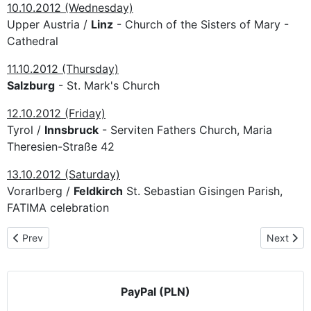
10.10.2012 (Wednesday)
Upper Austria /
Linz
- Church of the Sisters of Mary -
Cathedral
11.10.2012 (Thursday)
Salzburg
- St. Mark's Church
12.10.2012 (Friday)
Tyrol /
Innsbruck
- Serviten Fathers Church, Maria
Theresien-Straße 42
13.10.2012 (Saturday)
Vorarlberg /
Feldkirch
St. Sebastian Gisingen Parish,
FATIMA celebration
Previous article: The pilgrimage route in Italy
Next artic
Prev
Next
PayPal (PLN)