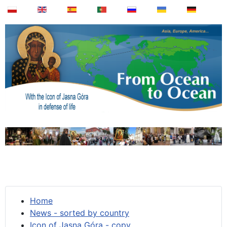
Home
News - sorted by country
Icon of Jasna Góra - copy