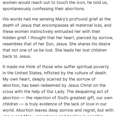
women would reach out to touch the icon, he told us,
spontaneously confessing their abortions.
His words had me sensing Mary’s profound grief at the
death of Jesus that encompasses all maternal loss, and
these women instinctively entrusted her with their
hidden grief. I thought that her heart, pierced by sorrow,
resembles that of her Son, Jesus. She shares his desire
that not one of us be lost. She leads her lost children
back to Jesus.
It made me think of those who suffer spiritual poverty
in the United States, inflicted by the culture of death.
My own heart, deeply scarred by the sorrow of
abortion, has been redeemed by Jesus Christ on the
cross with the help of Our Lady. The despairing act of
abortion — the rejection of God’s greatest gift, our own
children — is truly evidence of the lack of love in our
world. Abortion leaves deep sorrow and regret, but with