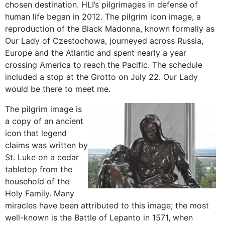
chosen destination. HLI’s pilgrimages in defense of
human life began in 2012. The pilgrim icon image, a
reproduction of the Black Madonna, known formally as
Our Lady of Czestochowa, journeyed across Russia,
Europe and the Atlantic and spent nearly a year
crossing America to reach the Pacific. The schedule
included a stop at the Grotto on July 22. Our Lady
would be there to meet me.
The pilgrim image is
a copy of an ancient
icon that legend
claims was written by
St. Luke on a cedar
tabletop from the
household of the
Holy Family. Many
miracles have been attributed to this image; the most
well-known is the Battle of Lepanto in 1571, when