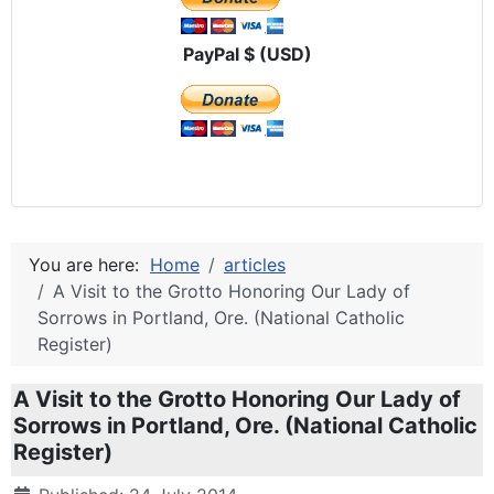
PayPal $ (USD)
You are here:
Home
articles
A Visit to the Grotto Honoring Our Lady of
Sorrows in Portland, Ore. (National Catholic
Register)
A Visit to the Grotto Honoring Our Lady of
Sorrows in Portland, Ore. (National Catholic
Register)
Details