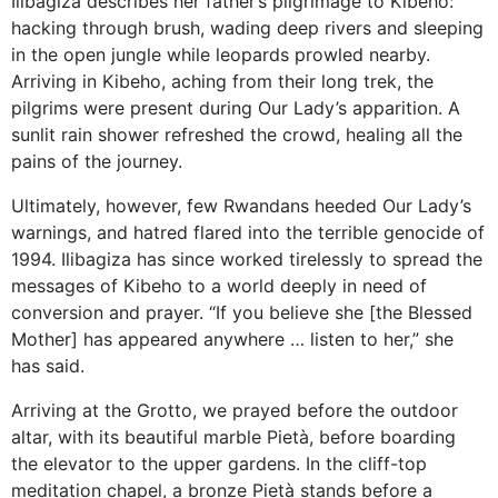
Ilibagiza describes her father’s pilgrimage to Kibeho:
hacking through brush, wading deep rivers and sleeping
in the open jungle while leopards prowled nearby.
Arriving in Kibeho, aching from their long trek, the
pilgrims were present during Our Lady’s apparition. A
sunlit rain shower refreshed the crowd, healing all the
pains of the journey.
Ultimately, however, few Rwandans heeded Our Lady’s
warnings, and hatred flared into the terrible genocide of
1994. Ilibagiza has since worked tirelessly to spread the
messages of Kibeho to a world deeply in need of
conversion and prayer. “If you believe she [the Blessed
Mother] has appeared anywhere … listen to her,” she
has said.
Arriving at the Grotto, we prayed before the outdoor
altar, with its beautiful marble Pietà, before boarding
the elevator to the upper gardens. In the cliff-top
meditation chapel, a bronze Pietà stands before a