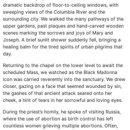
dramatic backdrop of floor-to-ceiling windows, with
sweeping views of the Columbia River and the
surrounding city. We walked the many pathways of the
upper gardens, past plaques and hand-carved wooden
scenes marking the sorrows and joys of Mary and
Joseph. A brief sunlit shower suddenly fell, bringing a
healing balm for the tired spirits of urban pilgrims that
day.
Returning to the chapel on the lower level to await the
scheduled Mass, we watched as the Black Madonna
icon was carried reverently into the sanctuary. We drew
closer, gazing on a face that seemed wounded by sin,
the gashes of that ancient attack seared onto her
cheek, a hint of tears in her sorrowful and loving eyes.
During the priest’s homily, he spoke of visiting Russia,
where the use of abortion as birth control has left
countless women grieving multiple abortions. Often,