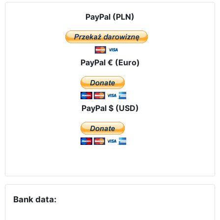
PayPal (PLN)
PayPal € (Euro)
PayPal $ (USD)
Bank data: