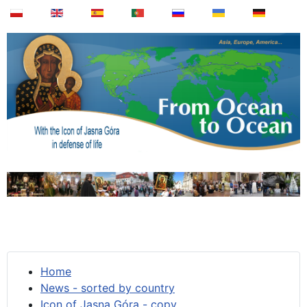
Home
News - sorted by country
Icon of Jasna Góra - copy