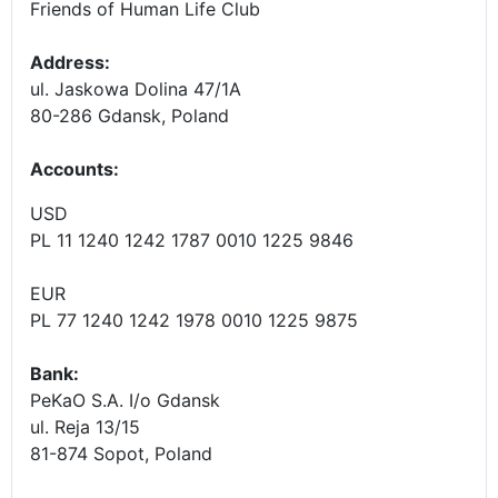
Friends of Human Life Club
Address:
ul. Jaskowa Dolina 47/1A
80-286 Gdansk, Poland
Accounts
:
USD
PL 11 1240 1242 1787 0010 1225 9846
EUR
PL 77 1240 1242 1978 0010 1225 9875
Bank:
PeKaO S.A. I/o Gdansk
ul. Reja 13/15
81-874 Sopot, Poland