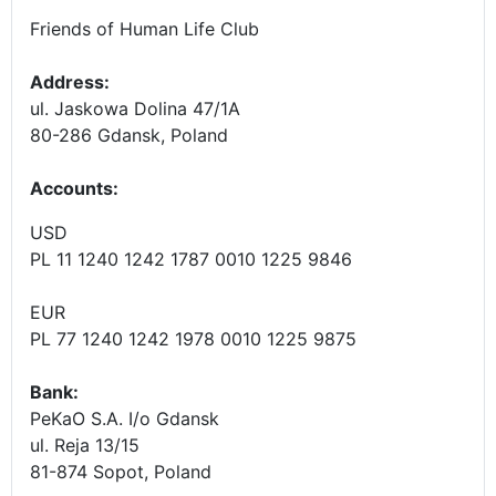
Friends of Human Life Club
Address:
ul. Jaskowa Dolina 47/1A
80-286 Gdansk, Poland
Accounts
:
USD
PL 11 1240 1242 1787 0010 1225 9846
EUR
PL 77 1240 1242 1978 0010 1225 9875
Bank:
PeKaO S.A. I/o Gdansk
ul. Reja 13/15
81-874 Sopot, Poland