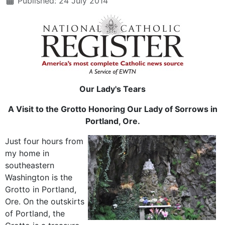
Published: 24 July 2014
Our Lady's Tears
A Visit to the Grotto Honoring Our Lady of Sorrows in
Portland, Ore.
Just four hours from
my home in
southeastern
Washington is the
Grotto in Portland,
Ore. On the outskirts
of Portland, the