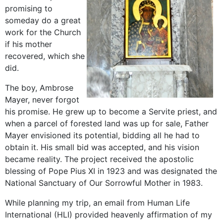
promising to
someday do a great
work for the Church
if his mother
recovered, which she
did.
The boy, Ambrose
Mayer, never forgot
his promise. He grew up to become a Servite priest, and
when a parcel of forested land was up for sale, Father
Mayer envisioned its potential, bidding all he had to
obtain it. His small bid was accepted, and his vision
became reality. The project received the apostolic
blessing of Pope Pius XI in 1923 and was designated the
National Sanctuary of Our Sorrowful Mother in 1983.
While planning my trip, an email from Human Life
International (HLI) provided heavenly affirmation of my