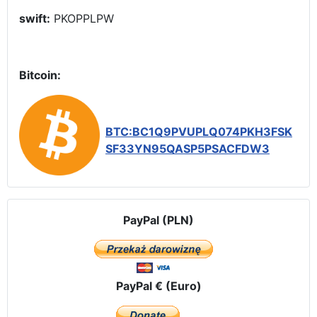
swift:
PKOPPLPW
Bitcoin:
BTC:BC1Q9PVUPLQ074PKH3FSK
SF33YN95QASP5PSACFDW3
PayPal (PLN)
PayPal € (Euro)