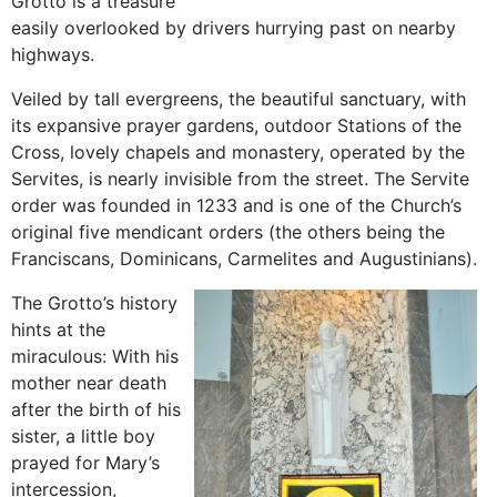
Grotto is a treasure
easily overlooked by drivers hurrying past on nearby
highways.
Veiled by tall evergreens, the beautiful sanctuary, with
its expansive prayer gardens, outdoor Stations of the
Cross, lovely chapels and monastery, operated by the
Servites, is nearly invisible from the street. The Servite
order was founded in 1233 and is one of the Church’s
original five mendicant orders (the others being the
Franciscans, Dominicans, Carmelites and Augustinians).
The Grotto’s history
hints at the
miraculous: With his
mother near death
after the birth of his
sister, a little boy
prayed for Mary’s
intercession,