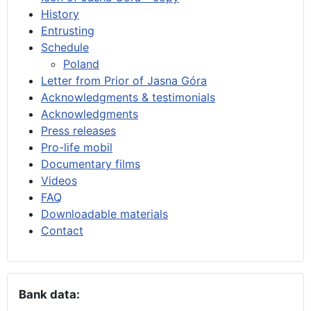
History
Entrusting
Schedule
Poland
Letter from Prior of Jasna Góra
Acknowledgments & testimonials
Acknowledgments
Press releases
Pro-life mobil
Documentary films
Videos
FAQ
Downloadable materials
Contact
Bank data: