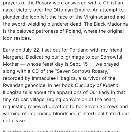
prayers of the Rosary were answered with a Christian
naval victory over the Ottoman Empire. An attempt to
plunder the icon left the face of the Virgin scarred and
the sword-wielding plunderer dead. The Black Madonna
is the beloved patroness of Poland, where the original
icon resides.
Early on July 22, I set out for Portland with my friend
Margaret. Dedicating our pilgrimage to our Sorrowful
Mother — whose feast day is Sept. 15 — we prayed
along with a CD of the “Seven Sorrows Rosary,”
recorded by Immaculée Ilibagiza, a survivor of the
Rwandan genocide. In her book
Our Lady of Kibeho
,
Ilibagiza tells about the apparitions of Our Lady in that
tiny African village, urging conversion of the heart,
requesting renewed devotion to her Seven Sorrows and
warning of impending bloodshed if intertribal hatred did
not cease.