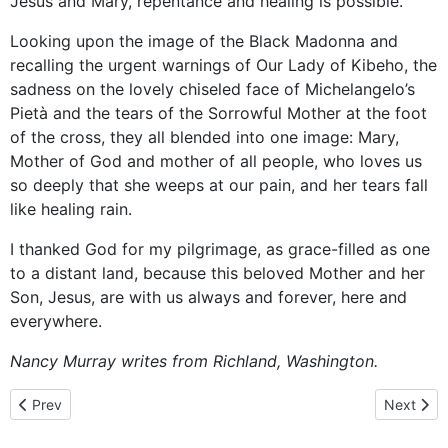
Jesus and Mary, repentance and healing is possible.
Looking upon the image of the Black Madonna and
recalling the urgent warnings of Our Lady of Kibeho, the
sadness on the lovely chiseled face of Michelangelo’s
Pietà and the tears of the Sorrowful Mother at the foot
of the cross, they all blended into one image: Mary,
Mother of God and mother of all people, who loves us
so deeply that she weeps at our pain, and her tears fall
like healing rain.
I thanked God for my pilgrimage, as grace-filled as one
to a distant land, because this beloved Mother and her
Son, Jesus, are with us always and forever, here and
everywhere.
Nancy Murray writes from Richland, Washington.
Previous article: Mary Wagner: "I was in prison and you visited me
Next artic
Prev
Next