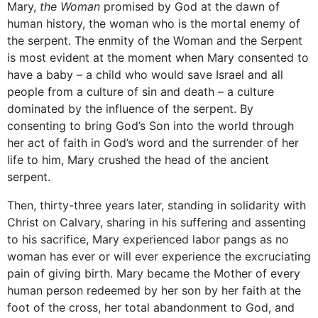
Mary,
the Woman
promised by God at the dawn of
human history, the woman who is the mortal enemy of
the serpent. The enmity of the Woman and the Serpent
is most evident at the moment when Mary consented to
have a baby – a child who would save Israel and all
people from a culture of sin and death – a culture
dominated by the influence of the serpent. By
consenting to bring God’s Son into the world through
her act of faith in God’s word and the surrender of her
life to him, Mary crushed the head of the ancient
serpent.
Then, thirty-three years later, standing in solidarity with
Christ on Calvary, sharing in his suffering and assenting
to his sacrifice, Mary experienced labor pangs as no
woman has ever or will ever experience the excruciating
pain of giving birth. Mary became the Mother of every
human person redeemed by her son by her faith at the
foot of the cross, her total abandonment to God, and