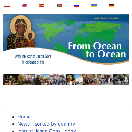
Home
News - sorted by country
Icon of Jasna Góra - copy