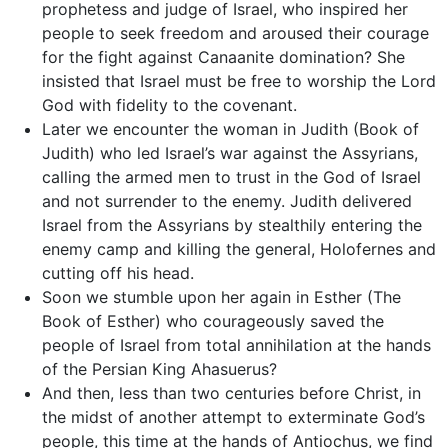
prophetess and judge of Israel, who inspired her
people to seek freedom and aroused their courage
for the fight against Canaanite domination? She
insisted that Israel must be free to worship the Lord
God with fidelity to the covenant.
Later we encounter the woman in Judith (Book of
Judith) who led Israel’s war against the Assyrians,
calling the armed men to trust in the God of Israel
and not surrender to the enemy. Judith delivered
Israel from the Assyrians by stealthily entering the
enemy camp and killing the general, Holofernes and
cutting off his head.
Soon we stumble upon her again in Esther (The
Book of Esther) who courageously saved the
people of Israel from total annihilation at the hands
of the Persian King Ahasuerus?
And then, less than two centuries before Christ, in
the midst of another attempt to exterminate God’s
people, this time at the hands of Antiochus, we find