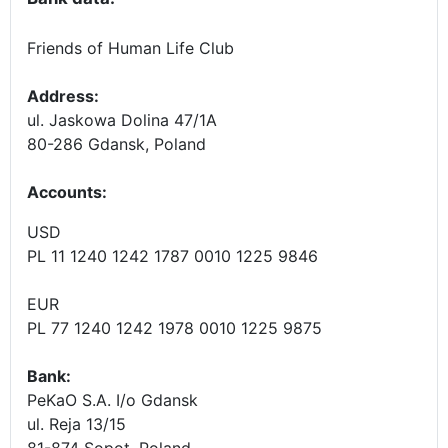
Friends of Human Life Club
Address:
ul. Jaskowa Dolina 47/1A
80-286 Gdansk, Poland
Accounts
:
USD
PL 11 1240 1242 1787 0010 1225 9846
EUR
PL 77 1240 1242 1978 0010 1225 9875
Bank:
PeKaO S.A. I/o Gdansk
ul. Reja 13/15
81-874 Sopot, Poland