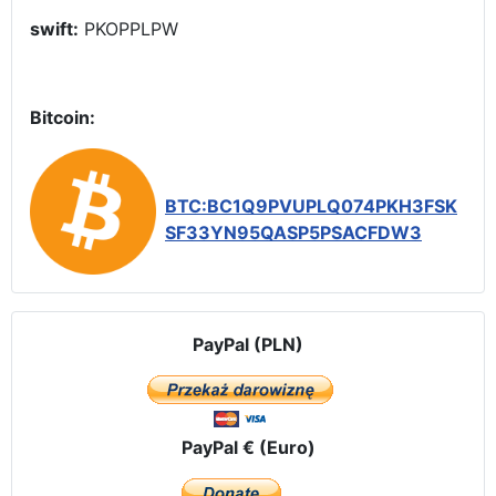
swift:
PKOPPLPW
Bitcoin:
BTC:BC1Q9PVUPLQ074PKH3FSK
SF33YN95QASP5PSACFDW3
PayPal (PLN)
PayPal € (Euro)