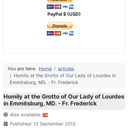
PayPal $ (USD)
You are here:
Home
articles
Homily at the Grotto of Our Lady of Lourdes in
Emmitsburg, MD. - Fr. Frederick
Homily at the Grotto of Our Lady of Lourdes
in Emmitsburg, MD. - Fr. Frederick
Details
Also available:
Published: 13 September 2013