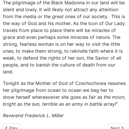
The pilgrimage of the Black Madonna in our land will be
silent and lowly. It will likely not attract any attention
from the media or the
great ones
of our society. This is
the way of God and his mother. As the Icon of Our Lady
travels from place to place there will be miracles of
grace and even perhaps some miracles of nature. The
strong, fearless woman is on her way to visit the
little
ones
, to make them strong, to rekindle faith where it is
weak, to defend the rights of her son, the Savior of all
people, and to banish the culture of death from our
land.
Tonight as the Mother of God of Czechochowa resumes
her pilgrimage from ocean to ocean we beg her to
show herself wheresoever she goes as
fair as the moon,
bright as the sun, terrible as an army in battle array!
”
Reverend Frederick L. Miller
Previous article: December 16, 2013 - homily given by Rev. Deac
Next artic
Prev
Next