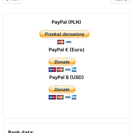
PayPal (PLN)
PayPal € (Euro)
PayPal $ (USD)
Bank data: