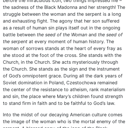
before the miraculous icon, two things impressed me –
the sadness of the Black Madonna and her strength! The
struggle between the woman and the serpent is a long
and exhausting fight. The agony that her son suffered
as a result of human sin plays itself out in the ongoing
battle between
the seed of the Woman
and
the seed of
the serpent
at every moment of human history. The
woman of sorrows stands at the heart of every fray as
she stood at the foot of the cross. She stands with the
Church, in the Church. She acts mysteriously through
the Church. She stands as the sign and the instrument
of God’s omnipotent grace. During all the dark years of
Soviet domination in Poland, Czestochowa remained
the center of the resistance to atheism, rank materialism
and sin, the place where Mary’s children found strength
to stand firm in faith and to be faithful to God’s law.
Into the midst of our decaying American culture comes
the image of the woman who is the mortal enemy of the