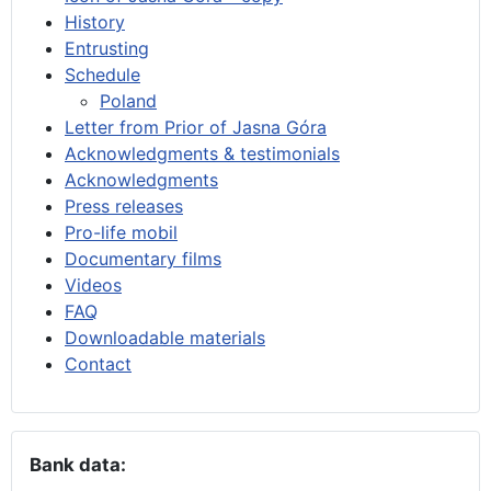
History
Entrusting
Schedule
Poland
Letter from Prior of Jasna Góra
Acknowledgments & testimonials
Acknowledgments
Press releases
Pro-life mobil
Documentary films
Videos
FAQ
Downloadable materials
Contact
Bank data: