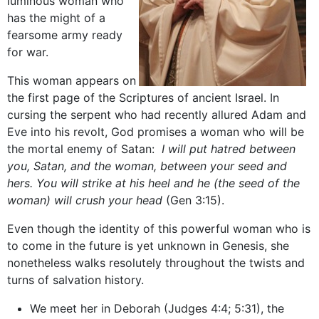
luminous woman who
has the might of a
fearsome army ready
for war.
This woman appears on
the first page of the Scriptures of ancient Israel. In
cursing the serpent who had recently allured Adam and
Eve into his revolt, God promises a woman who will be
the mortal enemy of Satan:
I will put hatred between
you, Satan, and the woman, between your seed and
hers. You will strike at his heel and he (the seed of the
woman) will crush your head
(Gen 3:15).
Even though the identity of this powerful woman who is
to come in the future is yet unknown in Genesis, she
nonetheless walks resolutely throughout the twists and
turns of salvation history.
We meet her in Deborah (Judges 4:4; 5:31), the