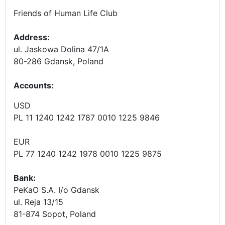
Friends of Human Life Club
Address:
ul. Jaskowa Dolina 47/1A
80-286 Gdansk, Poland
Accounts
:
USD
PL 11 1240 1242 1787 0010 1225 9846
EUR
PL 77 1240 1242 1978 0010 1225 9875
Bank:
PeKaO S.A. I/o Gdansk
ul. Reja 13/15
81-874 Sopot, Poland