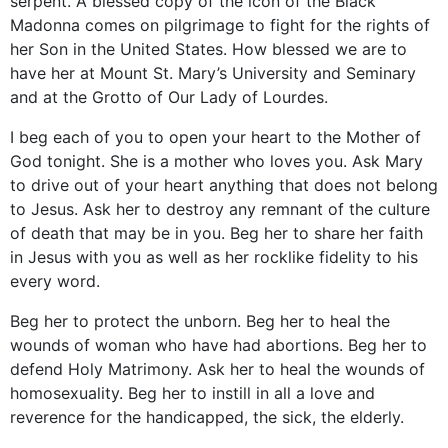
serpent. A blessed copy of the icon of the Black
Madonna comes on pilgrimage to fight for the rights of
her Son in the United States. How blessed we are to
have her at Mount St. Mary’s University and Seminary
and at the Grotto of Our Lady of Lourdes.
I beg each of you to open your heart to the Mother of
God tonight. She is a mother who loves you. Ask Mary
to drive out of your heart anything that does not belong
to Jesus. Ask her to destroy any remnant of the culture
of death that may be in you. Beg her to share her faith
in Jesus with you as well as her rocklike fidelity to his
every word.
Beg her to protect the unborn. Beg her to heal the
wounds of woman who have had abortions. Beg her to
defend Holy Matrimony. Ask her to heal the wounds of
homosexuality. Beg her to instill in all a love and
reverence for the handicapped, the sick, the elderly.