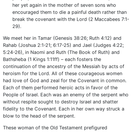
her yet again in the mother of seven sons who
encouraged them to die a painful death rather than
break the covenant with the Lord (2 Maccabees 7:1-
29).
We meet her in Tamar (Genesis 38:26; Ruth 4:12) and
Rahab (Joshua 2:1-21; 6:17-25) and Jael (Judges 4:22;
5:24-26), in Naomi and Ruth (The Book of Ruth) and
Bathsheba (1 Kings 1:11ff) – each fosters the
continuation of the ancestry of the Messiah by acts of
heroism for the Lord. All of these courageous women
had love of God and zeal for the Covenant in common.
Each of them performed heroic acts in favor of the
People of Israel. Each was an enemy of the serpent who
without respite sought to destroy Israel and shatter
fidelity to the Covenant. Each in her own way struck a
blow to the head of the serpent.
These woman of the Old Testament prefigured