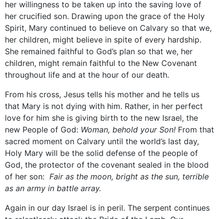
her willingness to be taken up into the saving love of
her crucified son. Drawing upon the grace of the Holy
Spirit, Mary continued to believe on Calvary so that we,
her children, might believe in spite of every hardship.
She remained faithful to God’s plan so that we, her
children, might remain faithful to the New Covenant
throughout life and at the hour of our death.
From his cross, Jesus tells his mother and he tells us
that Mary is not dying with him. Rather, in her perfect
love for him she is giving birth to the new Israel, the
new People of God:
Woman, behold your Son!
From that
sacred moment on Calvary until the world’s last day,
Holy Mary will be the solid defense of the people of
God, the protector of the covenant sealed in the blood
of her son:
Fair as the moon, bright as the sun, terrible
as an army in battle array.
Again in our day Israel is in peril. The serpent continues