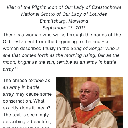
Visit of the Pilgrim Icon of Our Lady of Czestochowa
National Grotto of Our Lady of Lourdes
Emmitsburg, Maryland
September 13, 2013
There is a woman who walks through the pages of the
Old Testament from the beginning to the end – a
woman described thusly in the
Song of Songs: Who is
she that comes forth as the morning rising, fair as the
moon, bright as the sun, terrible as an army in battle
array?”
The phrase
terrible as
an army in battle
array
may cause some
consernation. What
exactly does it mean?
The text is seemingly
describing a beautiful,