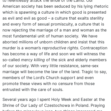
to relentlessly attack the Bride of the Lamb. Our
American society has been seduced by his lying rhetoric
which is spawning a culture in which good is presented
as evil and evil as good – a culture that exalts sterility
and every form of sexual promiscuity, a culture that is
now rejecting the marriage of a man and woman as the
most fundamental unit of human society. We have
aborted millions of unborn children and insist that this
murder is a woman’s
reproductive rights
. Contraception
has become a way of life and soon we will witness the
so-called
mercy killing
of the sick and elderly members
of our society. With very little resistance, same-sex
marriage will become the law of the land. Tragic to say,
members of the Lord’s Church support and even
promote these views with no censure from those
entrusted with the care of souls.
Several years ago I spent Holy Week and Easter at the
Shrine of Our Lady of Czestochowa in Poland. Praying