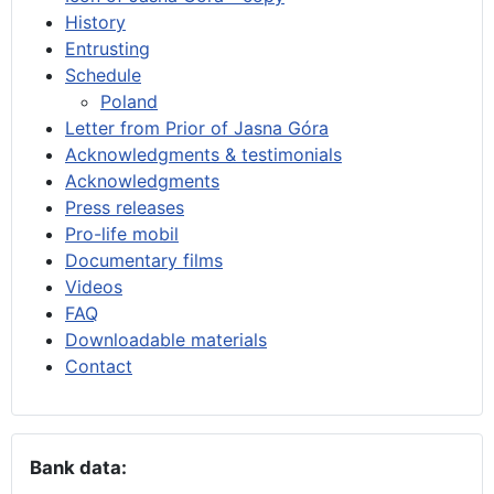
History
Entrusting
Schedule
Poland
Letter from Prior of Jasna Góra
Acknowledgments & testimonials
Acknowledgments
Press releases
Pro-life mobil
Documentary films
Videos
FAQ
Downloadable materials
Contact
Bank data: