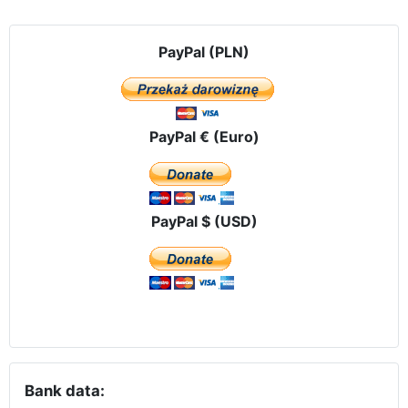
PayPal (PLN)
PayPal € (Euro)
PayPal $ (USD)
Bank data: