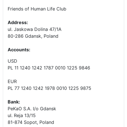
Friends of Human Life Club
Address:
ul. Jaskowa Dolina 47/1A
80-286 Gdansk, Poland
Accounts
:
USD
PL 11 1240 1242 1787 0010 1225 9846
EUR
PL 77 1240 1242 1978 0010 1225 9875
Bank:
PeKaO S.A. I/o Gdansk
ul. Reja 13/15
81-874 Sopot, Poland