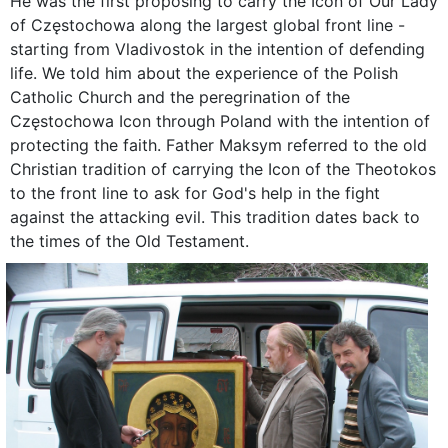
He was the first proposing to carry the Icon of Our Lady
of Częstochowa along the largest global front line -
starting from Vladivostok in the intention of defending
life. We told him about the experience of the Polish
Catholic Church and the peregrination of the
Częstochowa Icon through Poland with the intention of
protecting the faith. Father Maksym referred to the old
Christian tradition of carrying the Icon of the Theotokos
to the front line to ask for God's help in the fight
against the attacking evil. This tradition dates back to
the times of the Old Testament.