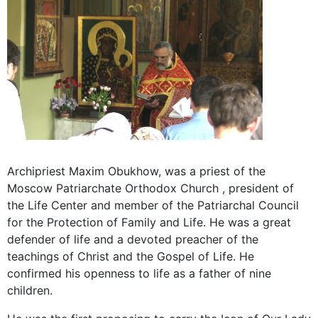
Archipriest Maxim Obukhow, was a priest of the
Moscow Patriarchate Orthodox Church , president of
the Life Center and member of the Patriarchal Council
for the Protection of Family and Life. He was a great
defender of life and a devoted preacher of the
teachings of Christ and the Gospel of Life. He
confirmed his openness to life as a father of nine
children.