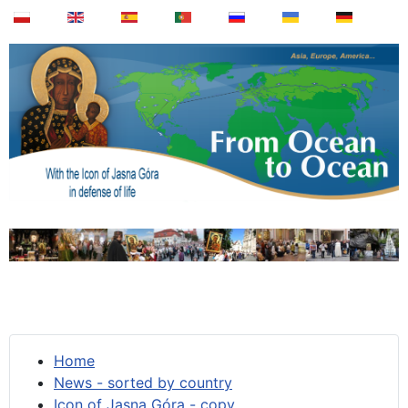
Home
News - sorted by country
Icon of Jasna Góra - copy