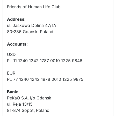
Friends of Human Life Club
Address:
ul. Jaskowa Dolina 47/1A
80-286 Gdansk, Poland
Accounts
:
USD
PL 11 1240 1242 1787 0010 1225 9846
EUR
PL 77 1240 1242 1978 0010 1225 9875
Bank:
PeKaO S.A. I/o Gdansk
ul. Reja 13/15
81-874 Sopot, Poland