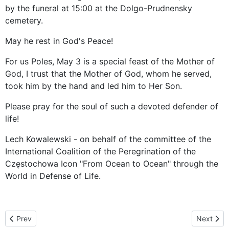
by the funeral at 15:00 at the Dolgo-Prudnensky
cemetery.
May he rest in God's Peace!
For us Poles, May 3 is a special feast of the Mother of
God, I trust that the Mother of God, whom he served,
took him by the hand and led him to Her Son.
Please pray for the soul of such a devoted defender of
life!
Lech Kowalewski - on behalf of the committee of the
International Coalition of the Peregrination of the
Częstochowa Icon "From Ocean to Ocean" through the
World in Defense of Life.
Previous article: Icon of Our Lady of Czestochowa “Black Madonna
Next arti
Prev
Next