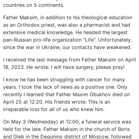
countries on 5 continents.
Father Maksim, in addition to his theological education
as an Orthodox priest, was also a pharmacist and had
extensive medical knowledge. He headed the largest
pan-Russian pro-life organization "Life". Unfortunately,
since the war in Ukraine, our contacts have weakened.
I received the last message from Father Maksim on April
18, 2023. He wrote: I will have surgery, please pray!
I know he has been struggling with cancer for many
years. I took the lack of news as a positive one. Only
recently I learned that Father Maxim Obukhov died on
April 25 at 12:20. His friends wrote: This is an
irreparable loss for all of us who knew him.
On May 3 (Wednesday) at 12:00, a funeral service was
held for the late. Father Maksim in the church of Boris
and Gleb in the Degunino district of Moscow, followed