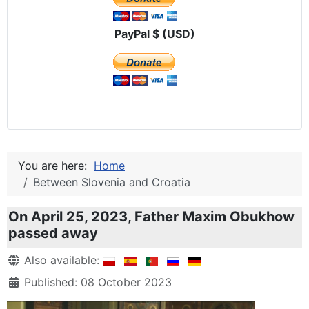
PayPal $ (USD)
You are here:
Home
Between Slovenia and Croatia
On April 25, 2023, Father Maxim Obukhow
passed away
Details
Also available:
Published: 08 October 2023