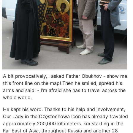
A bit provocatively, I asked Father Obukhov - show me
this front line on the map! Then he smiled, spread his
arms and said: - I'm afraid she has to travel across the
whole world.
He kept his word. Thanks to his help and involvement,
Our Lady in the Częstochowa Icon has already traveled
approximately 200,000 kilometers. km starting in the
Far East of Asia, throughout Russia and another 28