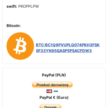
swift:
PKOPPLPW
Bitcoin:
BTC:BC1Q9PVUPLQ074PKH3FSK
SF33YN95QASP5PSACFDW3
PayPal (PLN)
PayPal € (Euro)