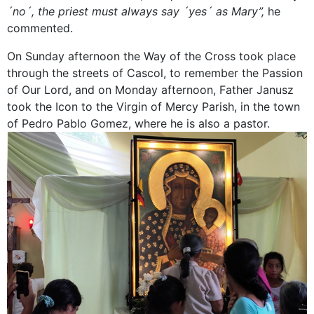
´no´, the priest must always say ´yes´ as Mary”,
he
commented.
On Sunday afternoon the Way of the Cross took place
through the streets of Cascol, to remember the Passion
of Our Lord, and on Monday afternoon, Father Janusz
took the Icon to the Virgin of Mercy Parish, in the town
of Pedro Pablo Gomez, where he is also a pastor.