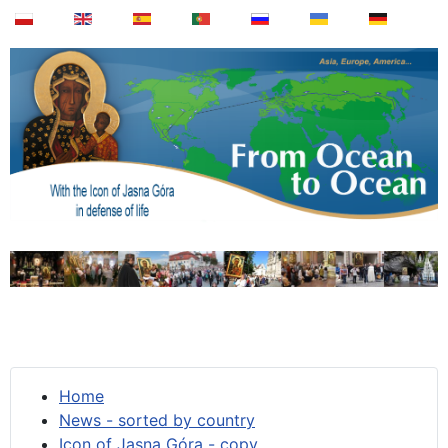
Home
News - sorted by country
Icon of Jasna Góra - copy