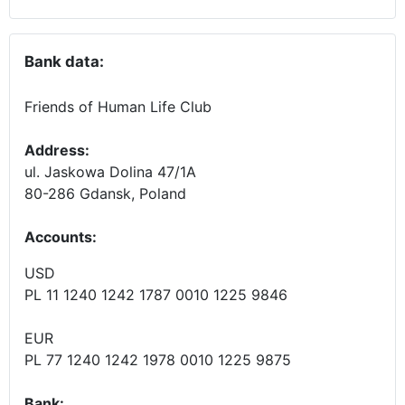
Bank data:
Friends of Human Life Club
Address:
ul. Jaskowa Dolina 47/1A
80-286 Gdansk, Poland
Accounts
:
USD
PL 11 1240 1242 1787 0010 1225 9846
EUR
PL 77 1240 1242 1978 0010 1225 9875
Bank: