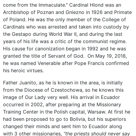
come from the Immaculate." Cardinal Hlond was an
Archbishop of Poznan and Gniezno in 1926 and Primate
of Poland. He was the only member of the College of
Cardinals who was arrested and taken into custody by
the Gestapo during World War II, and during the last
years of his life was a critic of the communist regime.
His cause for canonization began in 1992 and he was
granted the title of Servant of God. On May 19, 2018,
he was named Venerable after Pope Francis confirmed
his heroic virtues.
Father Juanito, as he is known in the area, is initially
from the Diocese of Czestochowa, so he knows this
image of Our Lady very well. His arrival in Ecuador
occurred in 2002, after preparing at the Missionary
Training Center in the Polish capital, Warsaw. At first he
had been proposed to go to Bolivia, but his superiors
changed their minds and sent him to Ecuador along
with 3 other missionaries,
“the priests should never say