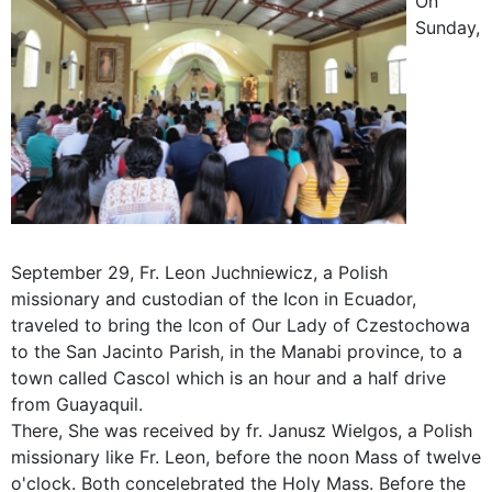
On
Sunday,
September 29, Fr. Leon Juchniewicz, a Polish
missionary and custodian of the Icon in Ecuador,
traveled to bring the Icon of Our Lady of Czestochowa
to the San Jacinto Parish, in the Manabi province, to a
town called Cascol which is an hour and a half drive
from Guayaquil.
There, She was received by fr. Janusz Wielgos, a Polish
missionary like Fr. Leon, before the noon Mass of twelve
o'clock. Both concelebrated the Holy Mass. Before the