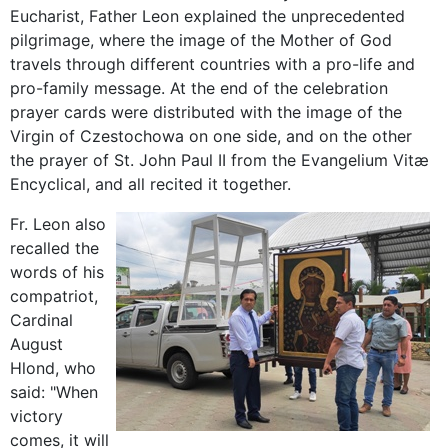
Eucharist, Father Leon explained the unprecedented
pilgrimage, where the image of the Mother of God
travels through different countries with a pro-life and
pro-family message. At the end of the celebration
prayer cards were distributed with the image of the
Virgin of Czestochowa on one side, and on the other
the prayer of St. John Paul II from the Evangelium Vitæ
Encyclical, and all recited it together.
Fr. Leon also
recalled the
words of his
compatriot,
Cardinal
August
Hlond, who
said: "When
victory
comes, it will