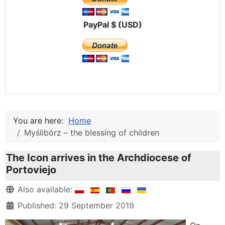
PayPal $ (USD)
You are here:
Home
Myślibórz – the blessing of children
The Icon arrives in the Archdiocese of
Portoviejo
Details
Also available:
Published: 29 September 2019