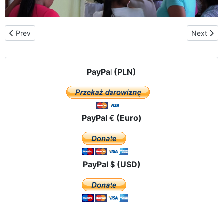
Previous article: The first "Window of Life" in Ecuador
Next artic
Prev
Next
PayPal (PLN)
PayPal € (Euro)
PayPal $ (USD)