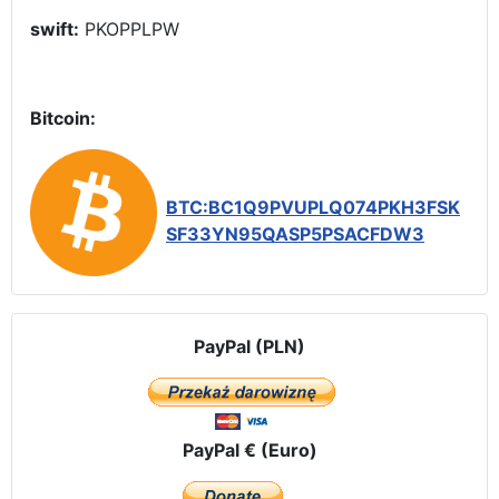
swift:
PKOPPLPW
Bitcoin:
BTC:BC1Q9PVUPLQ074PKH3FSK
SF33YN95QASP5PSACFDW3
PayPal (PLN)
PayPal € (Euro)