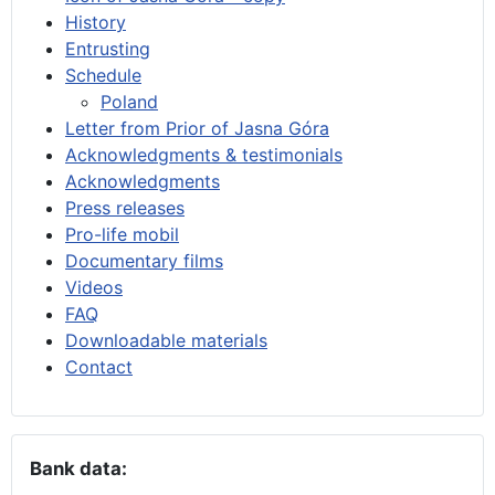
History
Entrusting
Schedule
Poland
Letter from Prior of Jasna Góra
Acknowledgments & testimonials
Acknowledgments
Press releases
Pro-life mobil
Documentary films
Videos
FAQ
Downloadable materials
Contact
Bank data: