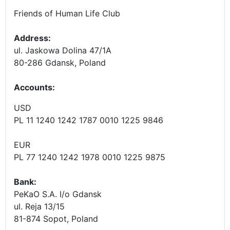
Friends of Human Life Club
Address:
ul. Jaskowa Dolina 47/1A
80-286 Gdansk, Poland
Accounts
:
USD
PL 11 1240 1242 1787 0010 1225 9846
EUR
PL 77 1240 1242 1978 0010 1225 9875
Bank:
PeKaO S.A. I/o Gdansk
ul. Reja 13/15
81-874 Sopot, Poland