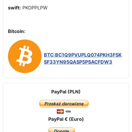
swift:
PKOPPLPW
Bitcoin:
BTC:BC1Q9PVUPLQ074PKH3FSK
SF33YN95QASP5PSACFDW3
PayPal (PLN)
PayPal € (Euro)