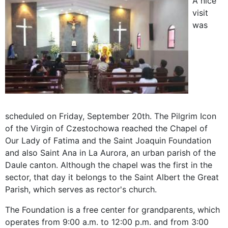
A nice
visit
was
scheduled on Friday, September 20th. The Pilgrim Icon
of the Virgin of Czestochowa reached the Chapel of
Our Lady of Fatima and the Saint Joaquin Foundation
and also Saint Ana in La Aurora, an urban parish of the
Daule canton. Although the chapel was the first in the
sector, that day it belongs to the Saint Albert the Great
Parish, which serves as rector's church.
The Foundation is a free center for grandparents, which
operates from 9:00 a.m. to 12:00 p.m. and from 3:00