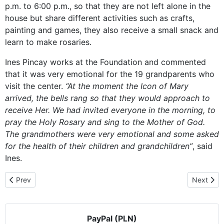
p.m. to 6:00 p.m., so that they are not left alone in the
house but share different activities such as crafts,
painting and games, they also receive a small snack and
learn to make rosaries.
Ines Pincay works at the Foundation and commented
that it was very emotional for the 19 grandparents who
visit the center.
“At the moment the Icon of Mary
arrived, the bells rang so that they would approach to
receive Her. We had invited everyone in the morning, to
pray the Holy Rosary and sing to the Mother of God.
The grandmothers were very emotional and some asked
for the health of their children and grandchildren”
, said
Ines.
Previous article: Visiting in the middle of a novena
Next arti
Prev
Next
PayPal (PLN)