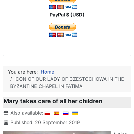
PayPal $ (USD)
You are here:
Home
ICON OF OUR LADY OF CZESTOCHOWA IN THE
BYZANTINE CHAPEL IN FATIMA
Mary takes care of all her children
Details
Also available:
Published: 20 September 2019