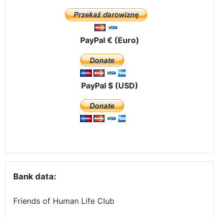
PayPal € (Euro)
PayPal $ (USD)
Bank data:
Friends of Human Life Club