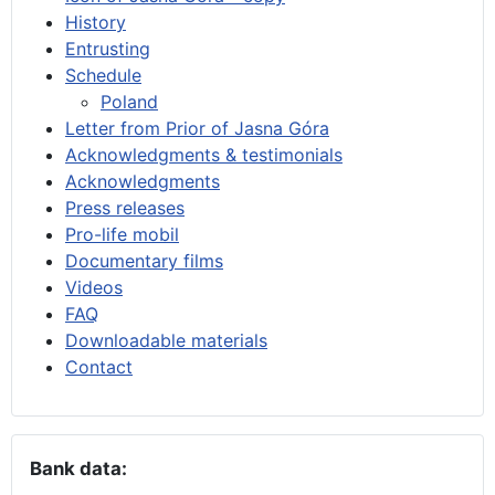
History
Entrusting
Schedule
Poland
Letter from Prior of Jasna Góra
Acknowledgments & testimonials
Acknowledgments
Press releases
Pro-life mobil
Documentary films
Videos
FAQ
Downloadable materials
Contact
Bank data: