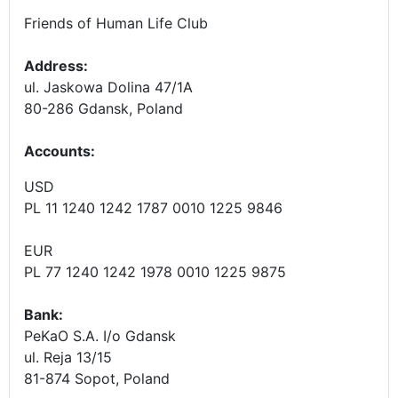
Friends of Human Life Club
Address:
ul. Jaskowa Dolina 47/1A
80-286 Gdansk, Poland
Accounts
:
USD
PL 11 1240 1242 1787 0010 1225 9846
EUR
PL 77 1240 1242 1978 0010 1225 9875
Bank:
PeKaO S.A. I/o Gdansk
ul. Reja 13/15
81-874 Sopot, Poland