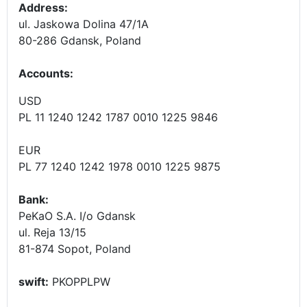
Address:
ul. Jaskowa Dolina 47/1A
80-286 Gdansk, Poland
Accounts
:
USD
PL 11 1240 1242 1787 0010 1225 9846
EUR
PL 77 1240 1242 1978 0010 1225 9875
Bank:
PeKaO S.A. I/o Gdansk
ul. Reja 13/15
81-874 Sopot, Poland
swift:
PKOPPLPW