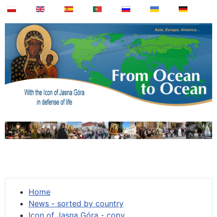
Home
News - sorted by country
Icon of Jasna Góra - copy