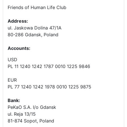
Friends of Human Life Club
Address:
ul. Jaskowa Dolina 47/1A
80-286 Gdansk, Poland
Accounts
:
USD
PL 11 1240 1242 1787 0010 1225 9846
EUR
PL 77 1240 1242 1978 0010 1225 9875
Bank:
PeKaO S.A. I/o Gdansk
ul. Reja 13/15
81-874 Sopot, Poland