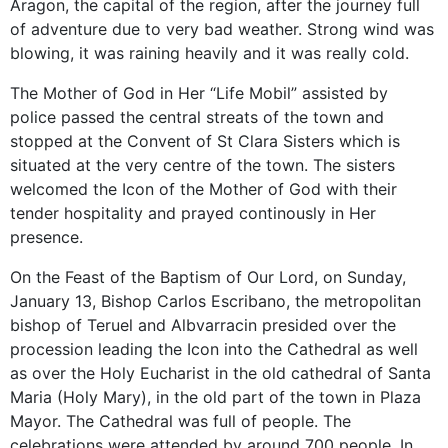
Aragon, the capital of the region, after the journey full
of adventure due to very bad weather. Strong wind was
blowing, it was raining heavily and it was really cold.
The Mother of God in Her “Life Mobil” assisted by
police passed the central streats of the town and
stopped at the Convent of St Clara Sisters which is
situated at the very centre of the town. The sisters
welcomed the Icon of the Mother of God with their
tender hospitality and prayed continously in Her
presence.
On the Feast of the Baptism of Our Lord, on Sunday,
January 13, Bishop Carlos Escribano, the metropolitan
bishop of Teruel and Albvarracin presided over the
procession leading the Icon into the Cathedral as well
as over the Holy Eucharist in the old cathedral of Santa
Maria (Holy Mary), in the old part of the town in Plaza
Mayor. The Cathedral was full of people. The
celebrations were attended by around 700 people. In