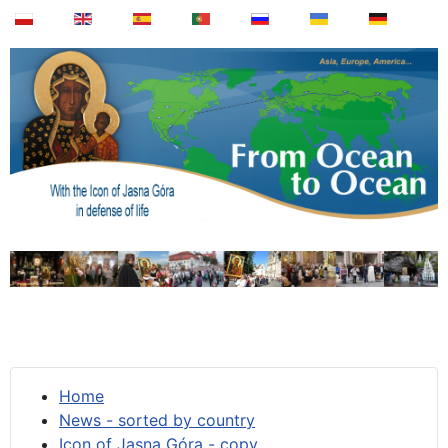
Home
News - sorted by country
Icon of Jasna Góra - copy