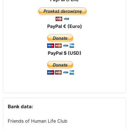
PayPal € (Euro)
PayPal $ (USD)
Bank data:
Friends of Human Life Club