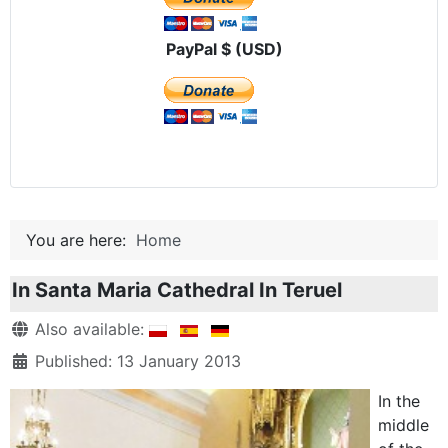
PayPal $ (USD)
You are here:
Home
In Santa Maria Cathedral In Teruel
Details
Also available:
Published: 13 January 2013
In the
middle