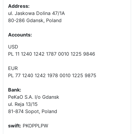
Address:
ul. Jaskowa Dolina 47/1A
80-286 Gdansk, Poland
Accounts
:
USD
PL 11 1240 1242 1787 0010 1225 9846
EUR
PL 77 1240 1242 1978 0010 1225 9875
Bank:
PeKaO S.A. I/o Gdansk
ul. Reja 13/15
81-874 Sopot, Poland
swift:
PKOPPLPW