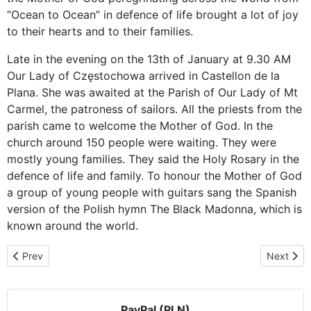
“Ocean to Ocean” in defence of life brought a lot of joy
to their hearts and to their families.
Late in the evening on the 13th of January at 9.30 AM
Our Lady of Częstochowa arrived in Castellon de la
Plana. She was awaited at the Parish of Our Lady of Mt
Carmel, the patroness of sailors. All the priests from the
parish came to welcome the Mother of God. In the
church around 150 people were waiting. They were
mostly young families. They said the Holy Rosary in the
defence of life and family. To honour the Mother of God
a group of young people with guitars sang the Spanish
version of the Polish hymn The Black Madonna, which is
known around the world.
Previous article: Our Lady of Częstochowa invites to Majorca and 
Next artic
Prev
Next
PayPal (PLN)