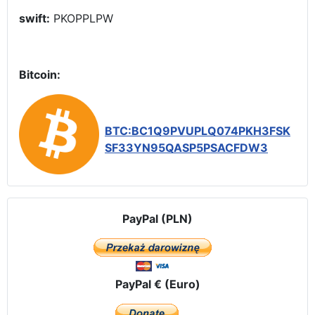
swift:
PKOPPLPW
Bitcoin:
BTC:BC1Q9PVUPLQ074PKH3FSK
SF33YN95QASP5PSACFDW3
PayPal (PLN)
PayPal € (Euro)