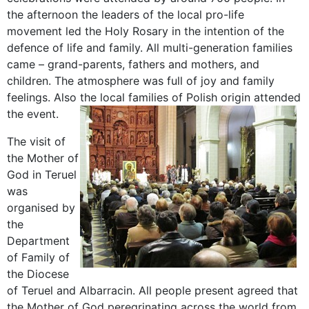
the afternoon the leaders of the local pro-life
movement led the Holy Rosary in the intention of the
defence of life and family. All multi-generation families
came – grand-parents, fathers and mothers, and
children. The atmosphere was full of joy and family
feelings. Also the local families of Polish origin attended
the event.
The visit of
the Mother of
God in Teruel
was
organised by
the
Department
of Family of
the Diocese
of Teruel and Albarracin. All people present agreed that
the Mother of God peregrinating across the world from