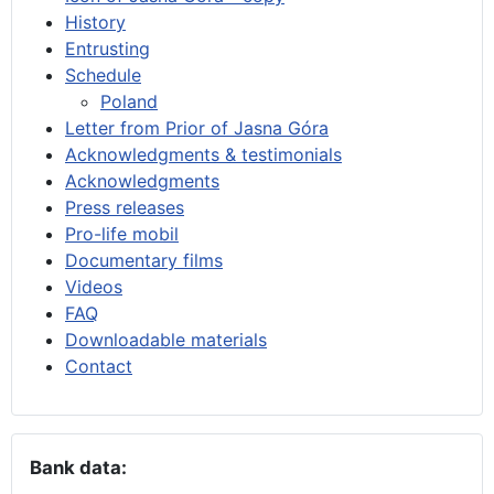
History
Entrusting
Schedule
Poland
Letter from Prior of Jasna Góra
Acknowledgments & testimonials
Acknowledgments
Press releases
Pro-life mobil
Documentary films
Videos
FAQ
Downloadable materials
Contact
Bank data: