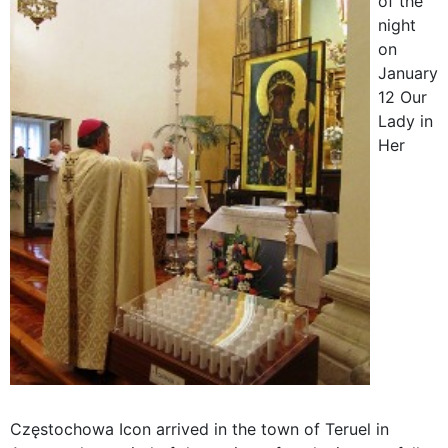
of the
night
on
January
12 Our
Lady in
Her
Częstochowa Icon arrived in the town of Teruel in