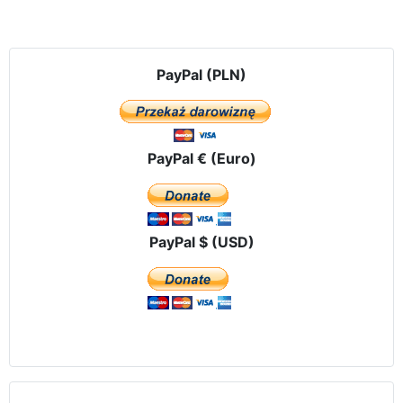
PayPal (PLN)
PayPal € (Euro)
PayPal $ (USD)