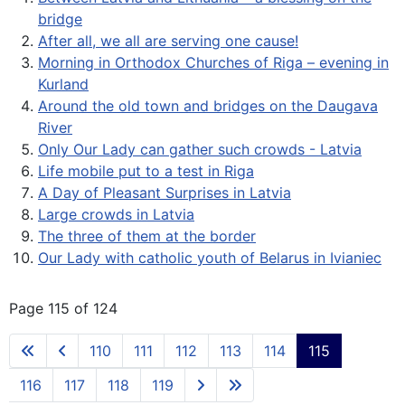
bridge
After all, we all are serving one cause!
Morning in Orthodox Churches of Riga – evening in
Kurland
Around the old town and bridges on the Daugava
River
Only Our Lady can gather such crowds - Latvia
Life mobile put to a test in Riga
A Day of Pleasant Surprises in Latvia
Large crowds in Latvia
The three of them at the border
Our Lady with catholic youth of Belarus in Ivianiec
Page 115 of 124
110
111
112
113
114
115
116
117
118
119