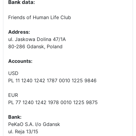
Bank data:
Friends of Human Life Club
Address:
ul. Jaskowa Dolina 47/1A
80-286 Gdansk, Poland
Accounts
:
USD
PL 11 1240 1242 1787 0010 1225 9846
EUR
PL 77 1240 1242 1978 0010 1225 9875
Bank:
PeKaO S.A. I/o Gdansk
ul. Reja 13/15