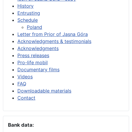
History
Entrusting
Schedule
Poland
Letter from Prior of Jasna Góra
Acknowledgments & testimonials
Acknowledgments
Press releases
Pro-life mobil
Documentary films
Videos
FAQ
Downloadable materials
Contact
Bank data: