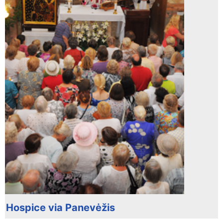
Hospice via Panevėžis