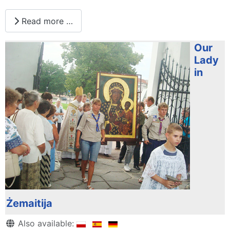
Read more …
Our
Lady
in
Żemaitija
Details
Also available: