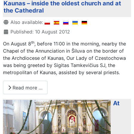
Kaunas – inside the oldest church and at
the Cathedral
Details
Also available:
Published: 10 August 2012
th
On August 8
, before 11:00 in the morning, nearby the
Chapel of the Annunciation in Šiluva on the border of
the Archdiocese of Kaunas, Our Lady of Czestochowa
was being greeted by Sigitas Tamkevičius SJ, the
metropolitan of Kaunas, assisted by several priests.
Read more …
At