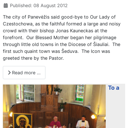
Published: 08 August 2012
The city of Panevėžis said good-bye to Our Lady of
Czestochowa, as the faithful formed a large and noisy
crowd with their bishop Jonas Kauneckas at the
forefront. Our Blessed Mother began her pilgrimage
through little old towns in the Diocese of Šiauliai. The
first such quaint town was Šeduva. The Icon was
greeted there by the Pastor.
Read more …
To a