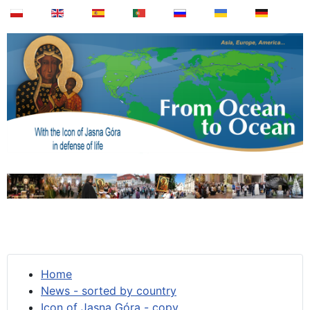
Home
News - sorted by country
Icon of Jasna Góra - copy