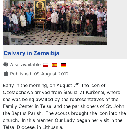
Calvary in Żemaitija
Details
Also available:
Published: 09 August 2012
th
Early in the morning, on August 7
, the Icon of
Czestochowa arrived from Šiauliai at Kuršėnai, where
she was being awaited by the representatives of the
Family Center in Tėlsai and the parishioners of St. John
the Baptist Parish. The scouts brought the Icon into the
church. In this manner, Our Lady began her visit in the
Tėlsai Diocese, in Lithuania.