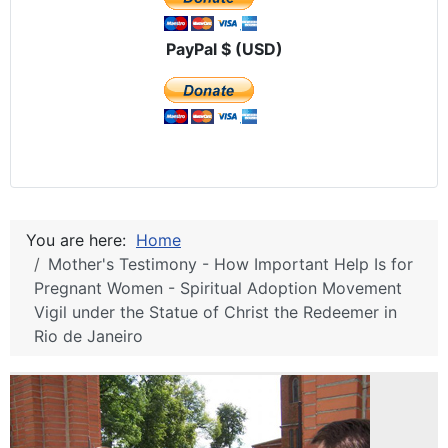
PayPal $ (USD)
You are here:
Home
Mother's Testimony - How Important Help Is for
Pregnant Women - Spiritual Adoption Movement
Vigil under the Statue of Christ the Redeemer in
Rio de Janeiro