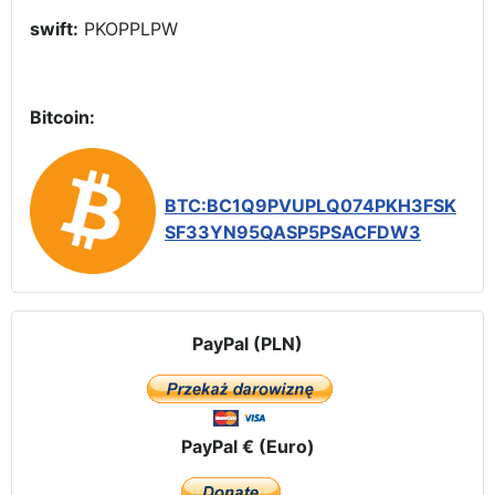
swift:
PKOPPLPW
Bitcoin:
BTC:BC1Q9PVUPLQ074PKH3FSK
SF33YN95QASP5PSACFDW3
PayPal (PLN)
PayPal € (Euro)