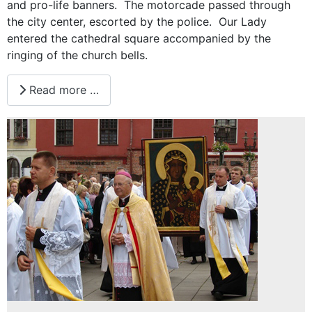
and pro-life banners. The motorcade passed through
the city center, escorted by the police. Our Lady
entered the cathedral square accompanied by the
ringing of the church bells.
Read more …