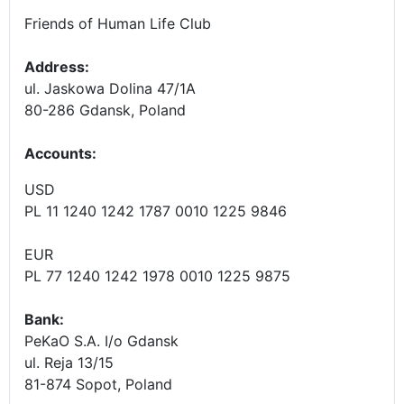
Friends of Human Life Club
Address:
ul. Jaskowa Dolina 47/1A
80-286 Gdansk, Poland
Accounts
:
USD
PL 11 1240 1242 1787 0010 1225 9846
EUR
PL 77 1240 1242 1978 0010 1225 9875
Bank:
PeKaO S.A. I/o Gdansk
ul. Reja 13/15
81-874 Sopot, Poland