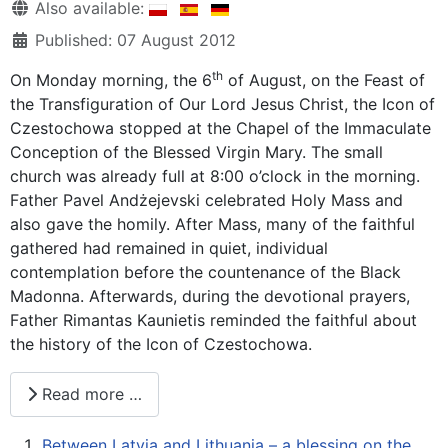
Details
Also available:
Published: 07 August 2012
th
On Monday morning, the 6
of August, on the Feast of
the Transfiguration of Our Lord Jesus Christ, the Icon of
Czestochowa stopped at the Chapel of the Immaculate
Conception of the Blessed Virgin Mary. The small
church was already full at 8:00 o’clock in the morning.
Father Pavel Andżejevski celebrated Holy Mass and
also gave the homily. After Mass, many of the faithful
gathered had remained in quiet, individual
contemplation before the countenance of the Black
Madonna. Afterwards, during the devotional prayers,
Father Rimantas Kaunietis reminded the faithful about
the history of the Icon of Czestochowa.
Read more …
Between Latvia and Lithuania – a blessing on the