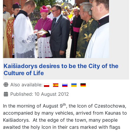
Kaišiadorys desires to be the City of the
Culture of Life
Details
Also available:
Published: 10 August 2012
th
In the morning of August 9
, the Icon of Czestochowa,
accompanied by many vehicles, arrived from Kaunas to
Kaišiadorys. At the edge of the town, many people
awaited the holy Icon in their cars marked with flags