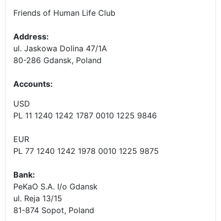
Friends of Human Life Club
Address:
ul. Jaskowa Dolina 47/1A
80-286 Gdansk, Poland
Accounts
:
USD
PL 11 1240 1242 1787 0010 1225 9846
EUR
PL 77 1240 1242 1978 0010 1225 9875
Bank:
PeKaO S.A. I/o Gdansk
ul. Reja 13/15
81-874 Sopot, Poland