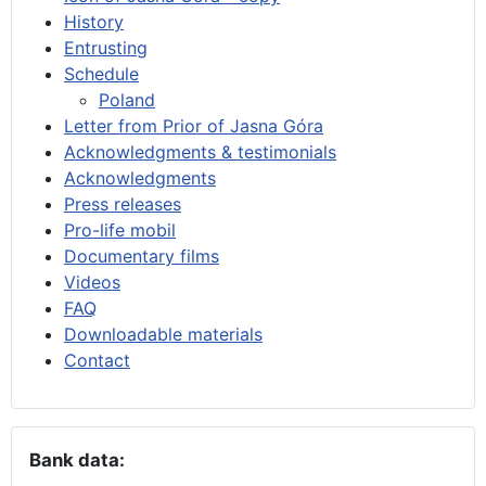
History
Entrusting
Schedule
Poland
Letter from Prior of Jasna Góra
Acknowledgments & testimonials
Acknowledgments
Press releases
Pro-life mobil
Documentary films
Videos
FAQ
Downloadable materials
Contact
Bank data: