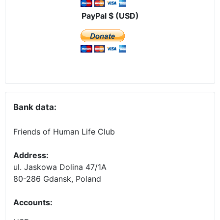
PayPal $ (USD)
Bank data:
Friends of Human Life Club
Address:
ul. Jaskowa Dolina 47/1A
80-286 Gdansk, Poland
Accounts
: