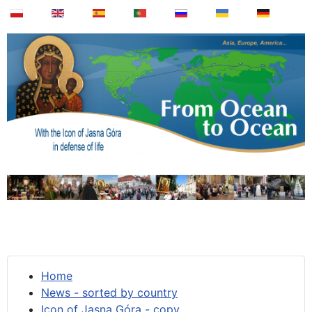
Home
News - sorted by country
Icon of Jasna Góra - copy