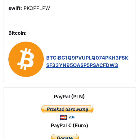
swift:
PKOPPLPW
Bitcoin:
BTC:BC1Q9PVUPLQ074PKH3FSK
SF33YN95QASP5PSACFDW3
PayPal (PLN)
PayPal € (Euro)