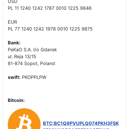
USD
PL 11 1240 1242 1787 0010 1225 9846
EUR
PL 77 1240 1242 1978 0010 1225 9875
Bank:
PeKaO S.A. I/o Gdansk
ul. Reja 13/15
81-874 Sopot, Poland
swift:
PKOPPLPW
Bitcoin:
BTC:BC1Q9PVUPLQ074PKH3FSK