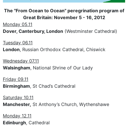
The "From Ocean to Ocean" peregrination program of
Great Britain: November 5 - 16, 2012
Monday 05.11
Dover, Canterbury, London
(Westminster Cathedral)
Tuesday 06.11
London
, Russian Orthodox Cathedral, Chiswick
Wednesday 07.11
Walsingham
, National Shrine of Our Lady
Friday 09.11
Birmingham
, St Chad’s Cathedral
Saturday 10.11
Manchester,
St Anthony’s Church, Wythenshawe
Monday 12.11
Edinburgh
, Cathedral