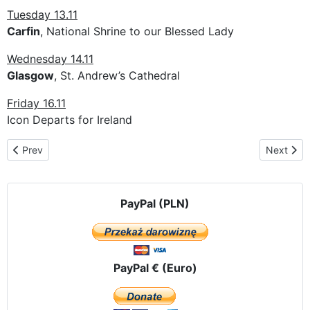
Tuesday 13.11
Carfin
, National Shrine to our Blessed Lady
Wednesday 14.11
Glasgow
, St. Andrew’s Cathedral
Friday 16.11
Icon Departs for Ireland
Previous article: The pilgrimage route in Belgium
Next artic
Prev
Next
PayPal (PLN)
PayPal € (Euro)