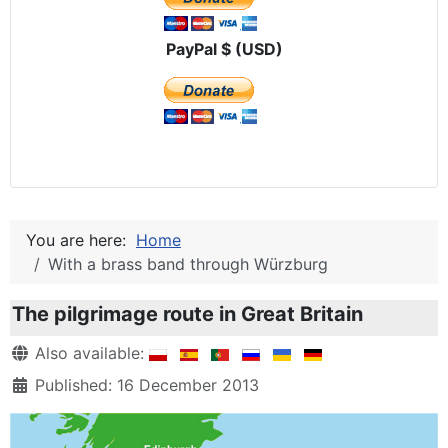
PayPal $ (USD)
You are here:
Home
With a brass band through Würzburg
The pilgrimage route in Great Britain
Details
Also available:
Published: 16 December 2013