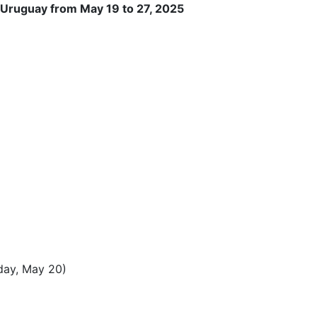
 Uruguay from May 19 to 27, 2025
sday, May 20)