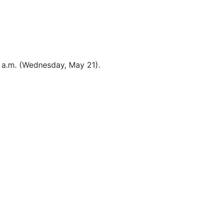
8 a.m. (Wednesday, May 21).