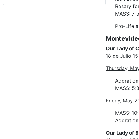
Rosary for
MASS: 7 p
Pro-Life 
Montevide
Our Lady of 
18 de Julio 1
Thursday, Ma
Adoration
MASS: 5:3
Friday, May 2
MASS: 10:
Adoration 
Our Lady of