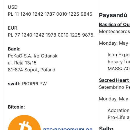
USD
PL 11 1240 1242 1787 0010 1225 9846
Paysandú
Basilica of O
EUR
Montecaseros 
PL 77 1240 1242 1978 0010 1225 9875
Monday, May 
Bank:
Icon Expos
PeKaO S.A. I/o Gdansk
Rosary for
ul. Reja 13/15
MASS: 7:0
81-874 Sopot, Poland
Sacred Heart 
swift:
PKOPPLPW
Setembrino P
Monday, May 
Bitcoin:
Adoration:
Pro-Life 
Salto