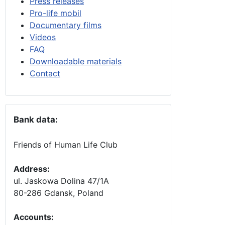
Press releases
Pro-life mobil
Documentary films
Videos
FAQ
Downloadable materials
Contact
Bank data:
Friends of Human Life Club
Address:
ul. Jaskowa Dolina 47/1A
80-286 Gdansk, Poland
Accounts
: