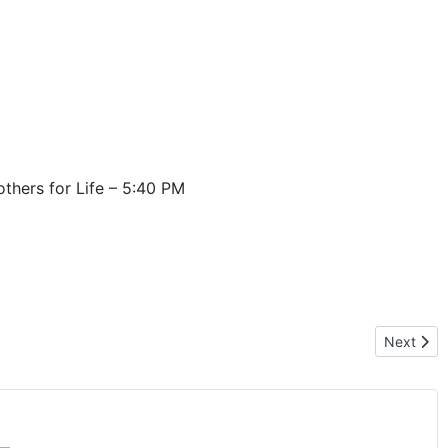
thers for Life – 5:40 PM
Next artic
Next