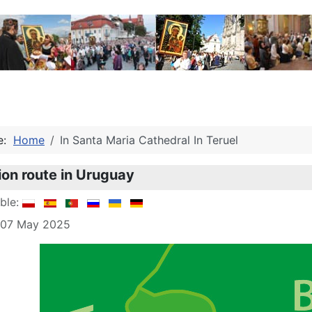
re:
Home
In Santa Maria Cathedral In Teruel
ion route in Uruguay
able:
: 07 May 2025