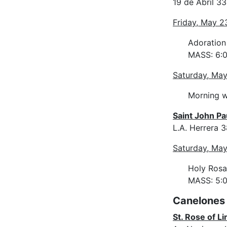
19 de Abril 3
Friday, May 2
Adoration
MASS: 6:0
Saturday, Ma
Morning w
Saint John Pau
L.A. Herrera 
Saturday, Ma
Holy Rosa
MASS: 5:
Canelones
St. Rose of Li