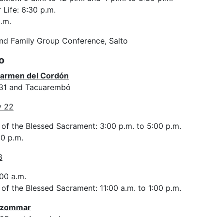
 Life: 6:30 p.m.
.m.
and Family Group Conference, Salto
o
Carmen del Cordón
531 and Tacuarembó
y 22
 of the Blessed Sacrament: 3:00 p.m. to 5:00 p.m.
0 p.m.
3
00 a.m.
of the Blessed Sacrament: 11:00 a.m. to 1:00 p.m.
 Bzommar