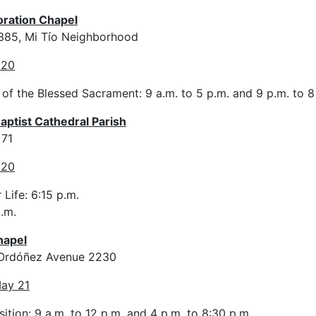
oration Chapel
 385, Mi Tío Neighborhood
 20
 of the Blessed Sacrament: 9 a.m. to 5 p.m. and 9 p.m. to 
Baptist Cathedral Parish
 71
 20
 Life: 6:15 p.m.
.m.
hapel
y Ordóñez Avenue 2230
ay 21
ition: 9 a.m. to 12 p.m. and 4 p.m. to 8:30 p.m.