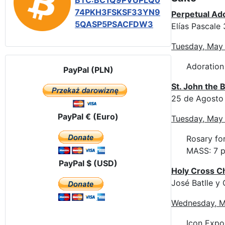
BTC:BC1Q9PVUPLQ0
74PKH3FSKSF33YN9
Perpetual Ad
5QASP5PSACFDW3
Elías Pascale
Tuesday, May
Adoration
PayPal (PLN)
St. John the 
25 de Agosto
PayPal € (Euro)
Tuesday, May
Rosary for
MASS: 7 p
PayPal $ (USD)
Holy Cross C
José Batlle 
Wednesday, M
Icon Expos