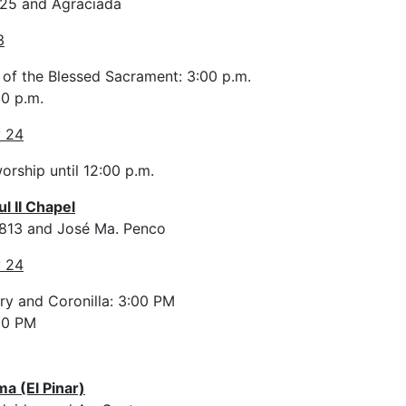
325 and Agraciada
3
 of the Blessed Sacrament: 3:00 p.m.
0 p.m.
y 24
orship until 12:00 p.m.
l II Chapel
3813 and José Ma. Penco
y 24
ry and Coronilla: 3:00 PM
00 PM
ma (El Pinar)