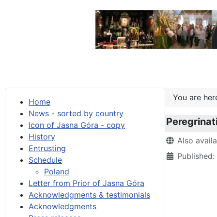
You are he
Home
News - sorted by country
Peregrinat
Icon of Jasna Góra - copy
History
Details
Also avail
Entrusting
Published
Schedule
Poland
Letter from Prior of Jasna Góra
Acknowledgments & testimonials
Acknowledgments