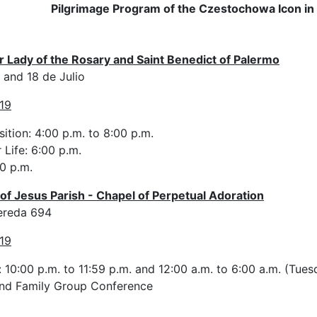
Pilgrimage Program of the Czestochowa Icon in
ur Lady of the Rosary and Saint Benedict of Palermo
and 18 de Julio
19
ition: 4:00 p.m. to 8:00 p.m.
 Life: 6:00 p.m.
0 p.m.
of Jesus Parish - Chapel of Perpetual Adoration
ereda 694
19
 10:00 p.m. to 11:59 p.m. and 12:00 a.m. to 6:00 a.m. (Tue
and Family Group Conference