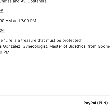
Unidas and Av. Costanera
25
:00 AM and 7:00 PM
 26
 "Life is a treasure that must be protected"
s González, Gynecologist, Master of Bioethics, from Godmo
00 PM
e: Pilgrimage route in Uruguay
PayPal (PLN)