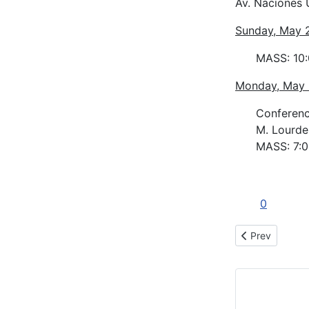
Av. Naciones 
Sunday, May 
MASS: 10
Monday, May
Conference
M. Lourde
MASS: 7:
0
Previous articl
Prev