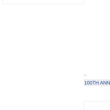
...
100TH AN