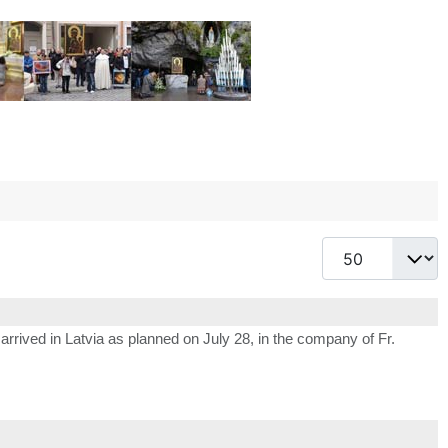
Display #
arrived in Latvia as planned on July 28, in the company of Fr.