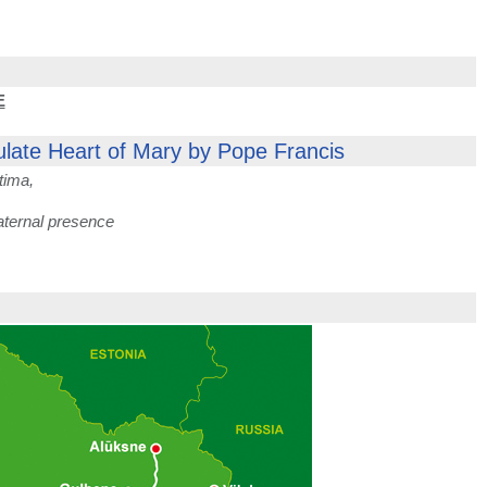
E
ulate Heart of Mary by Pope Francis
tima,
aternal presence