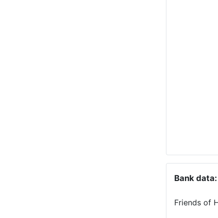
Bank data:
Friends of 