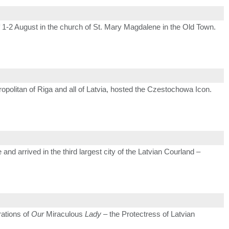
 1-2 August in the church of St. Mary Magdalene in the Old Town.
ropolitan of Riga and all of Latvia, hosted the Czestochowa Icon.
and arrived in the third largest city of the Latvian Courland –
rations of
Our
Miraculous
Lady
– the Protectress of Latvian