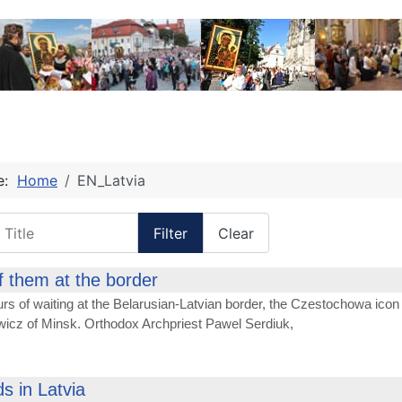
re:
Home
EN_Latvia
itle
Filter
Clear
f them at the border
urs of waiting at the Belarusian-Latvian border, the Czestochowa icon 
icz of Minsk. Orthodox Archpriest Pawel Serdiuk,
s in Latvia