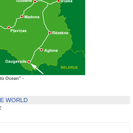
to Ocean” -
HE WORLD
E