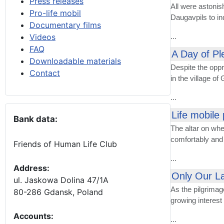
Press releases
All were astonis
Pro-life mobil
Daugavpils to in
Documentary films
Videos
...
FAQ
A Day of Pl
Downloadable materials
Despite the oppr
Contact
in the village of
...
Life mobile 
Bank data:
The altar on whe
comfortably and 
Friends of Human Life Club
...
Address:
Only Our La
ul. Jaskowa Dolina 47/1A
As the pilgrimag
80-286 Gdansk, Poland
growing interes
Accounts
:
...