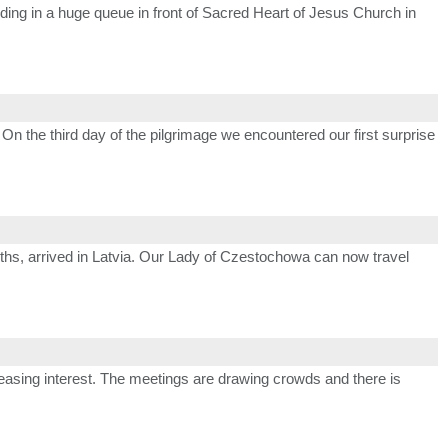
anding in a huge queue in front of Sacred Heart of Jesus Church in
 On the third day of the pilgrimage we encountered our first surprise
onths, arrived in Latvia. Our Lady of Czestochowa can now travel
easing interest. The meetings are drawing crowds and there is