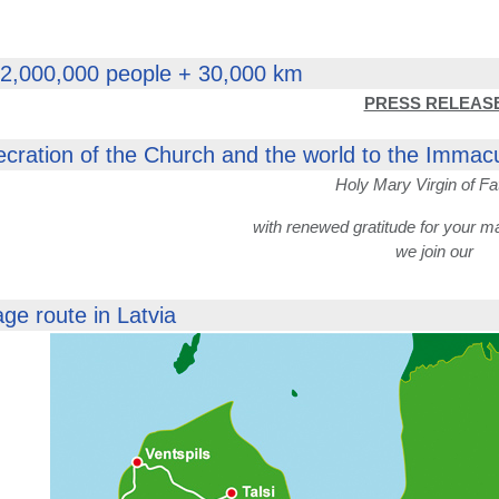
 2,000,000 people + 30,000 km
PRESS RELEAS
ecration of the Church and the world to the Immac
Holy Mary Virgin of Fa
with renewed gratitude for your m
we join our
age route in Latvia