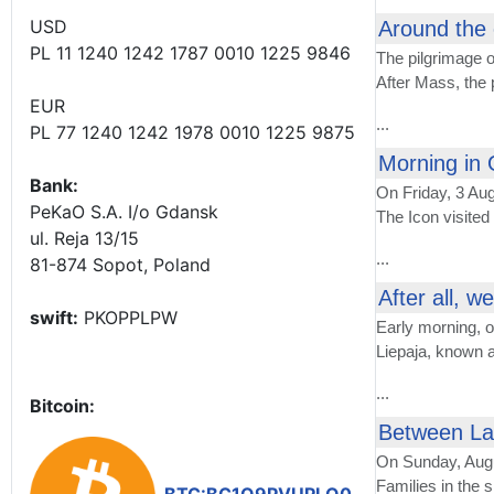
USD
Around the 
PL 11 1240 1242 1787 0010 1225 9846
The pilgrimage o
After Mass, the
EUR
...
PL 77 1240 1242 1978 0010 1225 9875
Morning in 
Bank:
On Friday, 3 Aug
PeKaO S.A. I/o Gdansk
The Icon visited
ul. Reja 13/15
...
81-874 Sopot, Poland
After all, w
swift:
PKOPPLPW
Early morning, 
Liepaja, known a
...
Bitcoin:
Between Lat
On Sunday, Aug
Families in the s