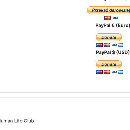
PayPal € (Euro
PayPal $ (USD)
Human Life Club