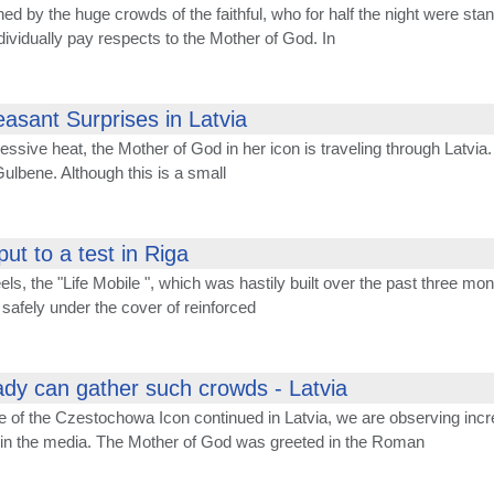
hed by the huge crowds of the faithful, who for half the night were st
dividually pay respects to the Mother of God. In
easant Surprises in Latvia
essive heat, the Mother of God in her icon is traveling through Latvia.
 Gulbene. Although this is a small
put to a test in Riga
els, the "Life Mobile ", which was hastily built over the past three m
safely under the cover of reinforced
dy can gather such crowds - Latvia
e of the Czestochowa Icon continued in Latvia, we are observing incr
t in the media. The Mother of God was greeted in the Roman