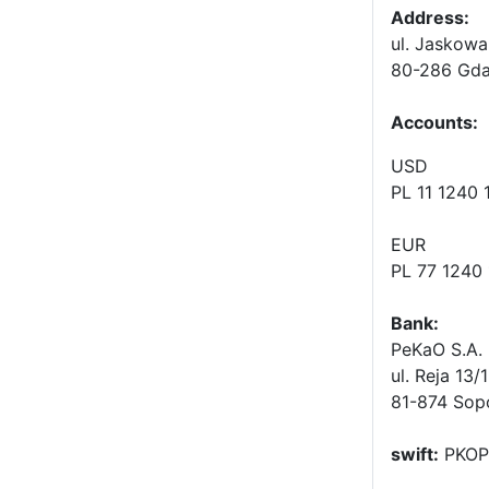
Address:
ul. Jaskowa
80-286 Gda
Accounts
:
USD
PL 11 1240
EUR
PL 77 1240
Bank:
PeKaO S.A. 
ul. Reja 13/
81-874 Sop
swift:
PKOP