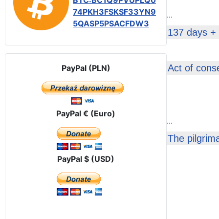
BTC:BC1Q9PVUPLQ0
74PKH3FSKSF33YN9
...
5QASP5PSACFDW3
137 days +
Act of cons
PayPal (PLN)
PayPal € (Euro)
...
The pilgrim
PayPal $ (USD)