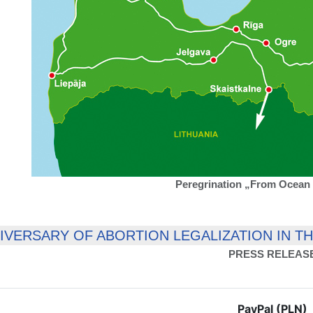
Peregrination „From Ocean 
NIVERSARY OF ABORTION LEGALIZATION IN T
PRESS RELEAS
PayPal (PLN)