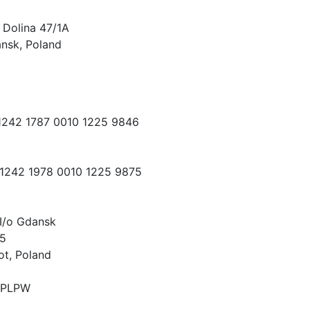
 Dolina 47/1A
nsk, Poland
 1242 1787 0010 1225 9846
 1242 1978 0010 1225 9875
I/o Gdansk
15
ot, Poland
PLPW