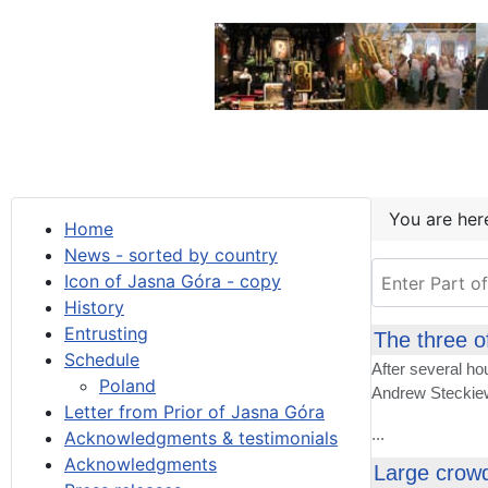
You are he
Home
News - sorted by country
Enter Part of T
Icon of Jasna Góra - copy
History
Entrusting
The three o
Schedule
After several ho
Poland
Andrew Steckiew
Letter from Prior of Jasna Góra
...
Acknowledgments & testimonials
Acknowledgments
Large crowd