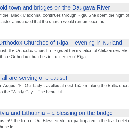
old town and bridges on the Daugava River
f the "Black Madonna" continues through Riga. She spent the night of
 pastor announced that the church would remain open as
Orthodox Churches of Riga – evening in Kurland
ust, the Orthodox Church in Riga, at the invitation of Aleksander, Met
 three Orthodox churches in the center of Riga.
e all are serving one cause!
th
on August 4
, Our Lady travelled almost 150 km along the Baltic shore 
s the “Windy City”. The beautiful
via and Lithuania – a blessing on the bridge
th
ust 5
, the Icon of Our Blessed Mother participated in the feast celeb
hrine in