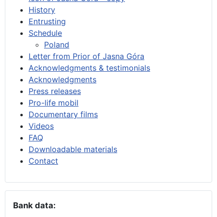
History
Entrusting
Schedule
Poland
Letter from Prior of Jasna Góra
Acknowledgments & testimonials
Acknowledgments
Press releases
Pro-life mobil
Documentary films
Videos
FAQ
Downloadable materials
Contact
Bank data: