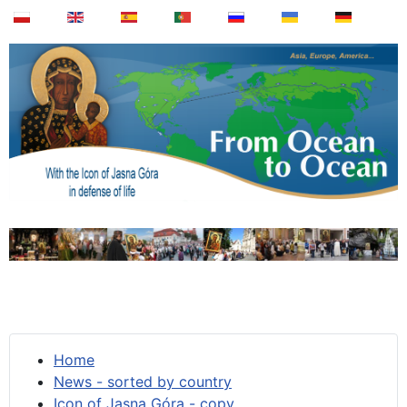
Home
News - sorted by country
Icon of Jasna Góra - copy