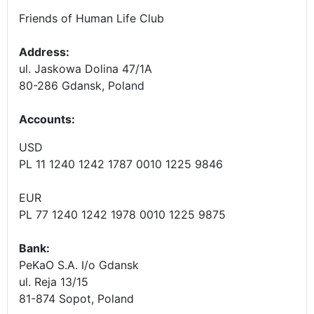
Friends of Human Life Club
Address:
ul. Jaskowa Dolina 47/1A
80-286 Gdansk, Poland
Accounts
:
USD
PL 11 1240 1242 1787 0010 1225 9846
EUR
PL 77 1240 1242 1978 0010 1225 9875
Bank:
PeKaO S.A. I/o Gdansk
ul. Reja 13/15
81-874 Sopot, Poland