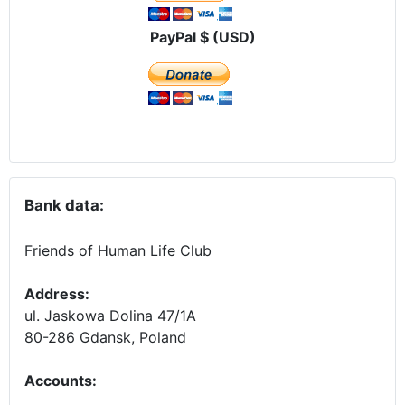
PayPal $ (USD)
Bank data:
Friends of Human Life Club
Address:
ul. Jaskowa Dolina 47/1A
80-286 Gdansk, Poland
Accounts
: