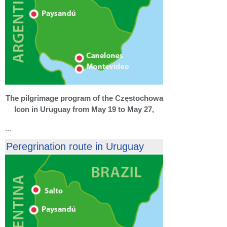
The pilgrimage program of the Częstochowa
Icon in Uruguay from May 19 to May 27,
...
Peregrination route in Uruguay