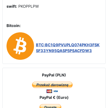
swift:
PKOPPLPW
Bitcoin:
BTC:BC1Q9PVUPLQ074PKH3FSK
SF33YN95QASP5PSACFDW3
PayPal (PLN)
PayPal € (Euro)