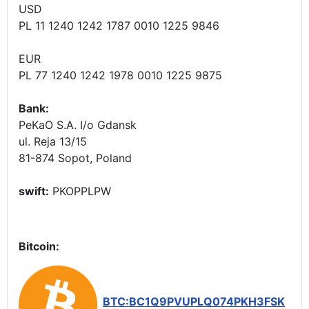
USD
PL 11 1240 1242 1787 0010 1225 9846
EUR
PL 77 1240 1242 1978 0010 1225 9875
Bank:
PeKaO S.A. I/o Gdansk
ul. Reja 13/15
81-874 Sopot, Poland
swift:
PKOPPLPW
Bitcoin:
BTC:BC1Q9PVUPLQ074PKH3FSK