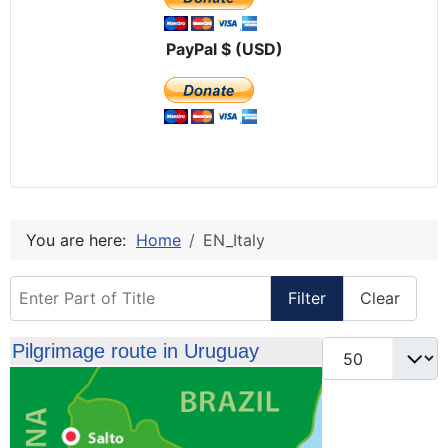
PayPal $ (USD)
You are here:
Home
EN_Italy
Enter Part of Title
Filter
Clear
Display #
Pilgrimage route in Uruguay