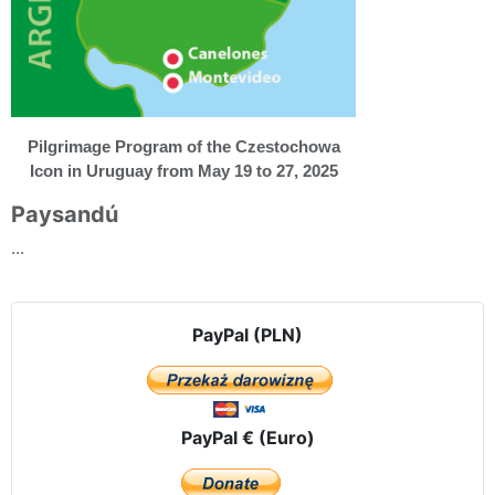
Pilgrimage Program of the Czestochowa
Icon in Uruguay from May 19 to 27, 2025
Paysandú
...
PayPal (PLN)
PayPal € (Euro)