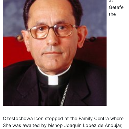
at
Getafe
the
Czestochowa Icon stopped at the Family Centra where
She was awaited by bishop Joaquin Lopez de Andujar,