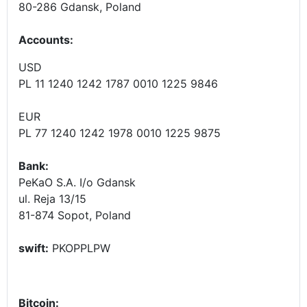
80-286 Gdansk, Poland
Accounts
:
USD
PL 11 1240 1242 1787 0010 1225 9846
EUR
PL 77 1240 1242 1978 0010 1225 9875
Bank:
PeKaO S.A. I/o Gdansk
ul. Reja 13/15
81-874 Sopot, Poland
swift:
PKOPPLPW
Bitcoin: