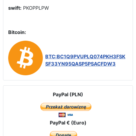
swift:
PKOPPLPW
Bitcoin:
BTC:BC1Q9PVUPLQ074PKH3FSK
SF33YN95QASP5PSACFDW3
PayPal (PLN)
PayPal € (Euro)