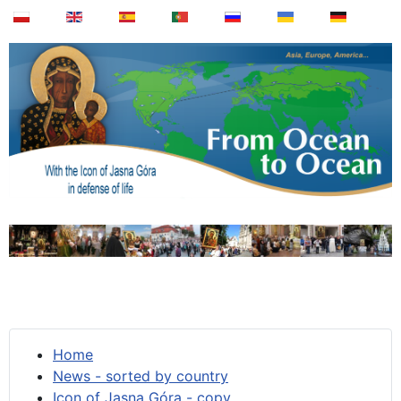
Home
News - sorted by country
Icon of Jasna Góra - copy