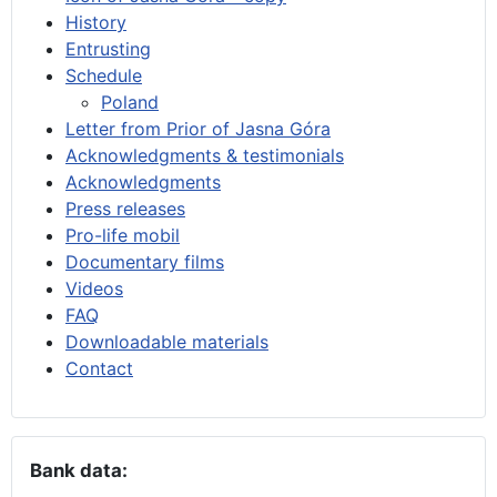
History
Entrusting
Schedule
Poland
Letter from Prior of Jasna Góra
Acknowledgments & testimonials
Acknowledgments
Press releases
Pro-life mobil
Documentary films
Videos
FAQ
Downloadable materials
Contact
Bank data: