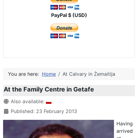
PayPal $ (USD)
You are here:
Home
At Calvary in Żemaitija
At the Family Centre in Getafe
Details
Also available:
Published: 23 February 2013
Having
arrived