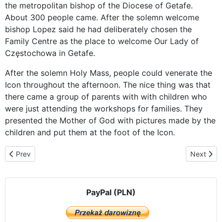
the metropolitan bishop of the Diocese of Getafe.
About 300 people came. After the solemn welcome
bishop Lopez said he had deliberately chosen the
Family Centre as the place to welcome Our Lady of
Częstochowa in Getafe.
After the solemn Holy Mass, people could venerate the
Icon throughout the afternoon. The nice thing was that
there came a group of parents with with children who
were just attending the workshops for families. They
presented the Mother of God with pictures made by the
children and put them at the foot of the Icon.
Previous article: Among the Poles in Parla
Next artic
Prev
Next
PayPal (PLN)