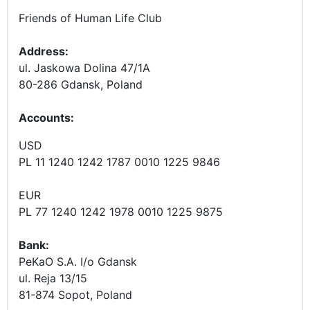
Friends of Human Life Club
Address:
ul. Jaskowa Dolina 47/1A
80-286 Gdansk, Poland
Accounts
:
USD
PL 11 1240 1242 1787 0010 1225 9846
EUR
PL 77 1240 1242 1978 0010 1225 9875
Bank:
PeKaO S.A. I/o Gdansk
ul. Reja 13/15
81-874 Sopot, Poland