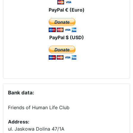
PayPal € (Euro)
PayPal $ (USD)
Bank data:
Friends of Human Life Club
Address:
ul. Jaskowa Dolina 47/1A