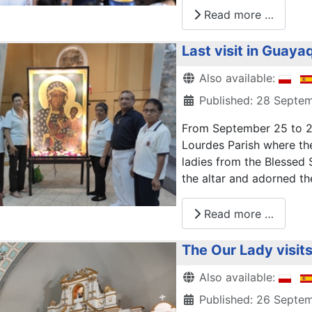
Read more …
Last visit in Guayaq
Details
Also available:
Published: 28 Septe
From September 25 to 27
Lourdes Parish where the
ladies from the Blessed
the altar and adorned th
Read more …
The Our Lady visit
Details
Also available:
Published: 26 Septe