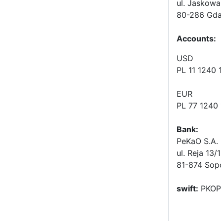
ul. Jaskowa
80-286 Gda
Accounts
:
USD
PL 11 1240
EUR
PL 77 1240
Bank:
PeKaO S.A. 
ul. Reja 13/
81-874 Sop
swift:
PKOP