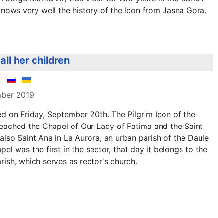
nows very well the history of the Icon from Jasna Gora.
all her children
mber 2019
ed on Friday, September 20th. The Pilgrim Icon of the
eached the Chapel of Our Lady of Fatima and the Saint
lso Saint Ana in La Aurora, an urban parish of the Daule
el was the first in the sector, that day it belongs to the
rish, which serves as rector's church.