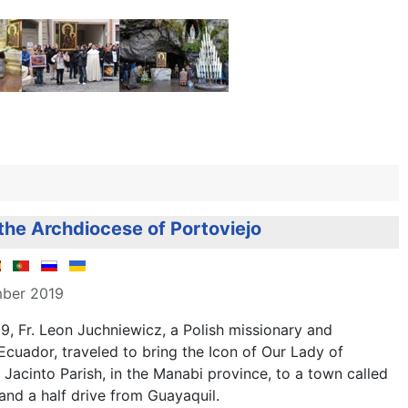
 the Archdiocese of Portoviejo
mber 2019
, Fr. Leon Juchniewicz, a Polish missionary and
 Ecuador, traveled to bring the Icon of Our Lady of
acinto Parish, in the Manabi province, to a town called
and a half drive from Guayaquil.