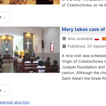
of Czestochowa, so he k
e …
Mary takes care of 
Details
Also available:
Published: 20 Septe
A nice visit was schedul
Virgin of Czestochowa r
Joaquin Foundation and a
canton. Although the chap
Saint Albert the Great Pa
e …
ejected abortion