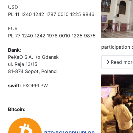
USD
PL 11 1240 1242 1787 0010 1225 9846
EUR
PL 77 1240 1242 1978 0010 1225 9875
participation
Bank:
PeKaO S.A. I/o Gdansk
Read mor
ul. Reja 13/15
81-874 Sopot, Poland
swift:
PKOPPLPW
Bitcoin: