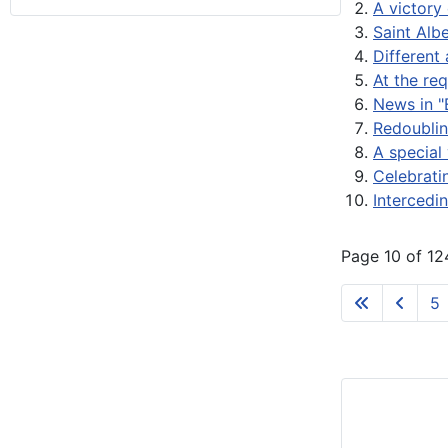
A victory 
Saint Alb
Different 
At the re
News in "
Redoublin
A special 
Celebrati
Intercedin
Page 10 of 12
5