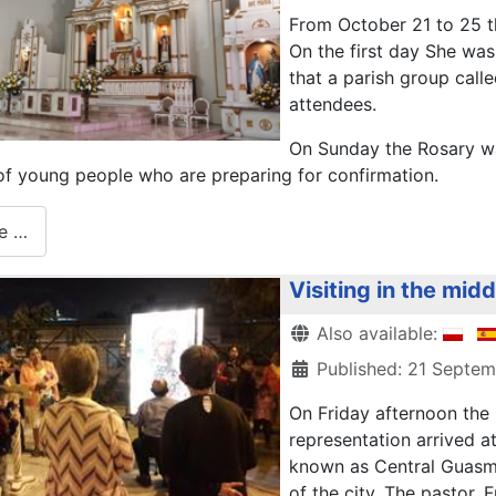
From October 21 to 25 th
On the first day She wa
that a parish group call
attendees.
On Sunday the Rosary wa
 of young people who are preparing for confirmation.
e …
Visiting in the mid
Details
Also available:
Published: 21 Septe
On Friday afternoon the
representation arrived a
known as Central Guasmo
of the city. The pastor, 