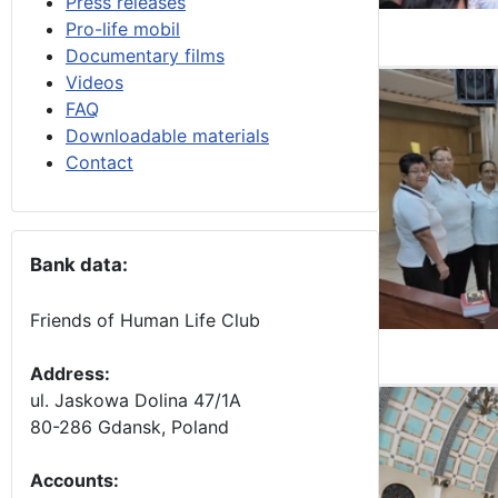
Press releases
Pro-life mobil
Documentary films
Videos
FAQ
Downloadable materials
Contact
Bank data:
Friends of Human Life Club
Address:
ul. Jaskowa Dolina 47/1A
80-286 Gdansk, Poland
Accounts
: