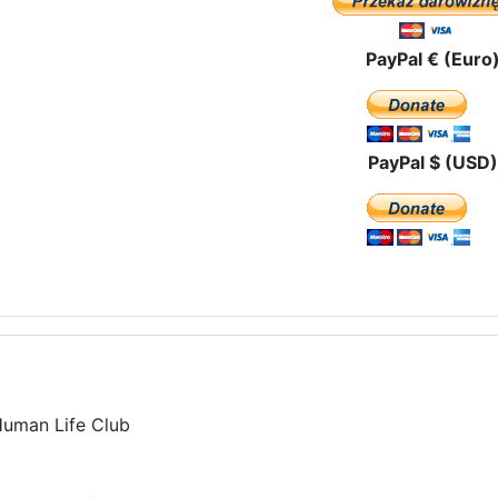
PayPal € (Euro
PayPal $ (USD)
Human Life Club