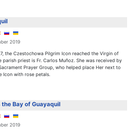
uil
mber 2019
, the Czestochowa Pilgrim Icon reached the Virgin of
 parish priest is Fr. Carlos Muñoz. She was received by
 Sacrament Prayer Group, who helped place Her next to
e Icon with rose petals.
s the Bay of Guayaquil
mber 2019