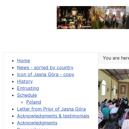
You are he
Home
News - sorted by country
Icon of Jasna Góra - copy
History
Entrusting
Schedule
Poland
Letter from Prior of Jasna Góra
Acknowledgments & testimonials
Acknowledgments