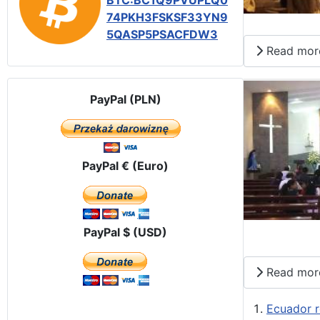
BTC:BC1Q9PVUPLQ0
74PKH3FSKSF33YN9
5QASP5PSACFDW3
Read mor
PayPal (PLN)
PayPal € (Euro)
PayPal $ (USD)
Read mor
Ecuador r