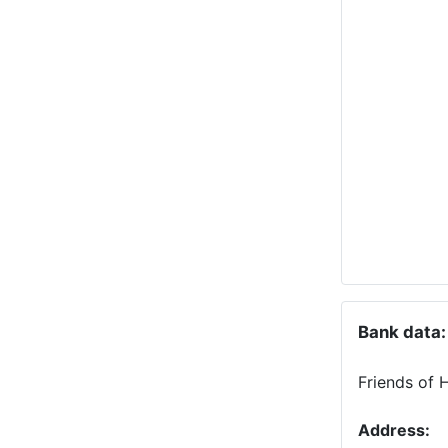
Bank data:
Friends of 
Address: