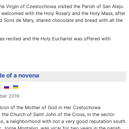
e Virgin of Czestochowa visited the Parish of San Alejo.
s welcomed with the Holy Rosary and the Holy Mass, after
ed Sons de Mary, shared chocolate and bread with all the
s recited and the Holy Eucharist was offered with
dle of a novena
mber 2019
 Icon of the Mother of God in Her Czetochowa
t the Church of Saint John of the Cross, in the sector
, a neighborhood with not a very good reputation south
Fr. Jorge Montalvo, was vicar for two years in the parish