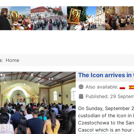
re:
Home
The Icon arrives in
Details
Also available:
Published: 29 Septe
On Sunday, September 29
custodian of the Icon in
Czestochowa to the San J
Cascol which is an hour 