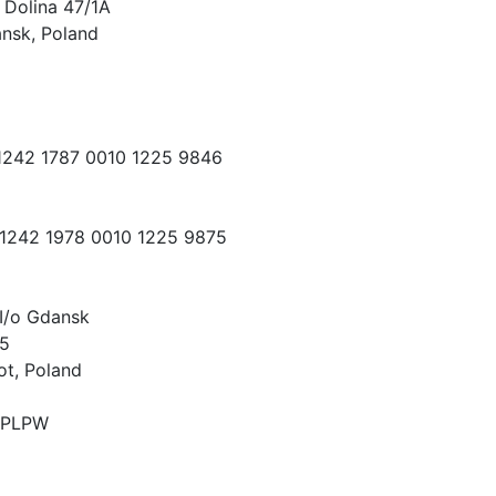
 Dolina 47/1A
nsk, Poland
 1242 1787 0010 1225 9846
 1242 1978 0010 1225 9875
I/o Gdansk
15
ot, Poland
PLPW