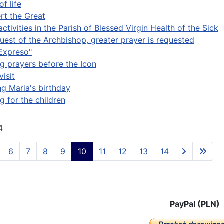
of life
ert the Great
activities in the Parish of Blessed Virgin Health of the Sick
quest of the Archbishop, greater prayer is requested
Expreso"
g prayers before the Icon
visit
ng Maria's birthday
g for the children
4
6
7
8
9
10
11
12
13
14
PayPal (PLN)