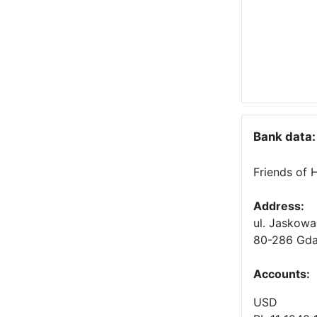
Bank data:
Friends of 
Address:
ul. Jaskowa
80-286 Gda
Accounts
:
USD