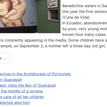
Benedictine sisters in 
this year the first window
(Cuna de Vida).
In Ecuador, abandonment
by poor, very young mothe
known how many cases th
s constantly appearing in the media. Some children have s
example, on September 2, a mother left a three-day old girl
e …
arrives in the Archdiocese of Portoviejo
 in Guayaquil
ady visits the Bay of Guayaquil
n the middle of a novena
 care of all her children
ejected abortion