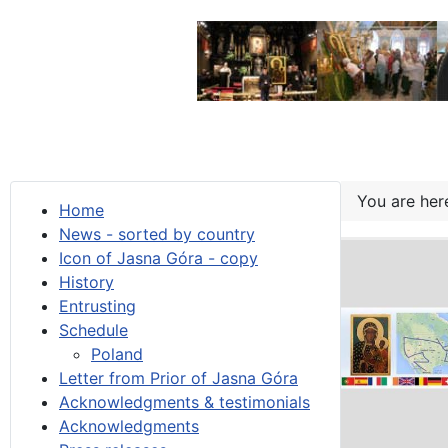
You are he
Home
News - sorted by country
Icon of Jasna Góra - copy
History
Entrusting
Schedule
Poland
Letter from Prior of Jasna Góra
Acknowledgments & testimonials
Acknowledgments