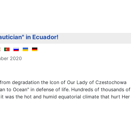
autician" in Ecuador!
mber 2020
e from degradation the Icon of Our Lady of Czestochowa
n to Ocean" in defense of life. Hundreds of thousands of
it was the hot and humid equatorial climate that hurt Her