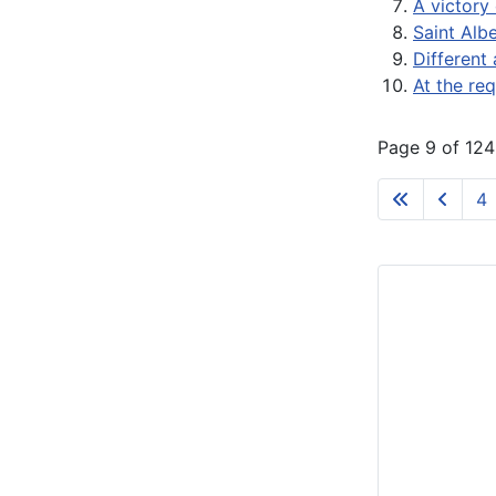
A victory 
Saint Alb
Different 
At the re
Page 9 of 124
4