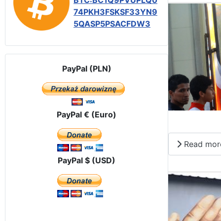
BTC:BC1Q9PVUPLQ0
74PKH3FSKSF33YN9
5QASP5PSACFDW3
PayPal (PLN)
PayPal € (Euro)
Read mor
PayPal $ (USD)