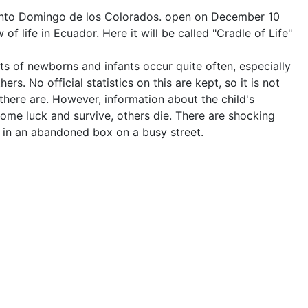
Santo Domingo de los Colorados. open on December 10
 of life in Ecuador. Here it will be called "Cradle of Life"
s of newborns and infants occur quite often, especially
rs. No official statistics on this are kept, so it is not
ere are. However, information about the child's
ome luck and survive, others die. There are shocking
, in an abandoned box on a busy street.