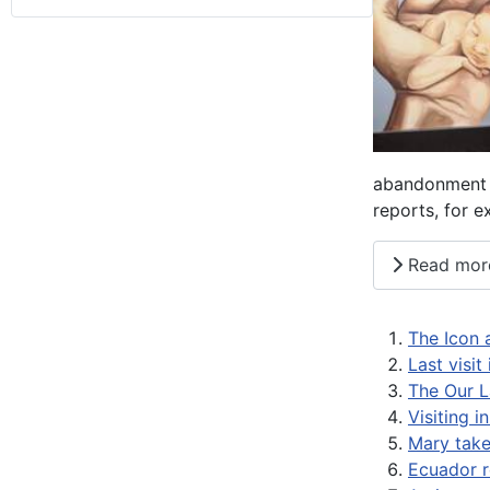
abandonment i
reports, for 
Read mor
The Icon 
Last visit
The Our L
Visiting i
Mary takes
Ecuador r