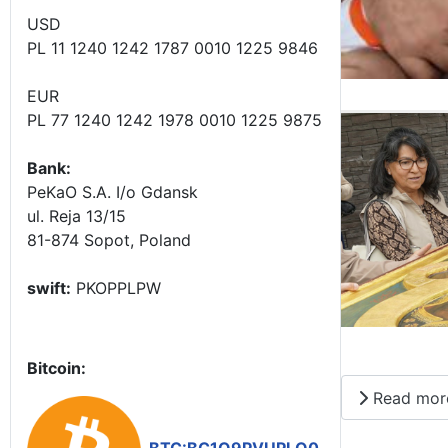
USD
PL 11 1240 1242 1787 0010 1225 9846
EUR
PL 77 1240 1242 1978 0010 1225 9875
Bank:
PeKaO S.A. I/o Gdansk
ul. Reja 13/15
81-874 Sopot, Poland
swift:
PKOPPLPW
Bitcoin:
Read mor