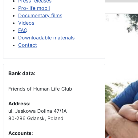
Press releases
Pro-life mobil
Documentary films
Videos
FAQ
Downloadable materials
Contact
Bank data:
Friends of Human Life Club
Address:
ul. Jaskowa Dolina 47/1A
80-286 Gdansk, Poland
Accounts
: