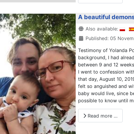
A beautiful demons
Details
Also available:
Published: 05 Nove
Testimony of Yolanda Po
background, I had alrea
between 9 and 12 weeks 
I went to confession with
that day, August 10, 2019
felt so anguished and wi
baby would live, since 
possible to know until m
Read more …