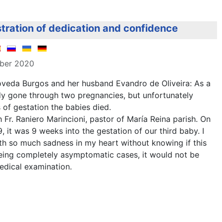
tration of dedication and confidence
mber 2020
veda Burgos and her husband Evandro de Oliveira: As a
dy gone through two pregnancies, but unfortunately
of gestation the babies died.
 Fr. Raniero Marincioni, pastor of María Reina parish. On
, it was 9 weeks into the gestation of our third baby. I
th so much sadness in my heart without knowing if this
being completely asymptomatic cases, it would not be
edical examination.