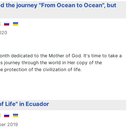
d the journey "From Ocean to Ocean", but
2020
nth dedicated to the Mother of God. It's time to take a
s journey through the world in Her copy of the
protection of the civilization of life.
f Life" in Ecuador
ber 2019