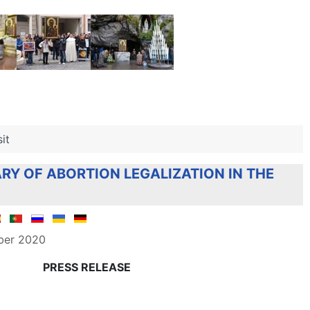
it
RY OF ABORTION LEGALIZATION IN THE
ber 2020
PRESS RELEASE