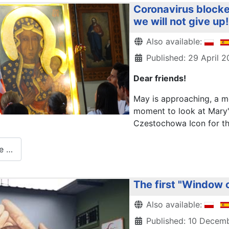
Coronavirus blocke
we will not give up!
Details
Also available:
Published: 29 April 
Dear friends!
May is approaching, a mo
moment to look at Mary'
Czestochowa Icon for the 
e …
The first "Window o
Details
Also available:
Published: 10 Decem