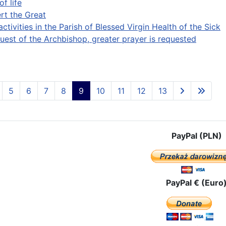
of life
ert the Great
activities in the Parish of Blessed Virgin Health of the Sick
quest of the Archbishop, greater prayer is requested
5
6
7
8
9
10
11
12
13
PayPal (PLN)
PayPal € (Euro