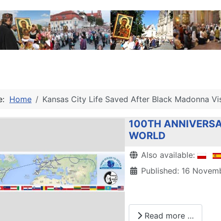
re:
Home
Kansas City Life Saved After Black Madonna Vis
100TH ANNIVERSA
WORLD
Details
Also available:
Published: 16 Novem
Read more …