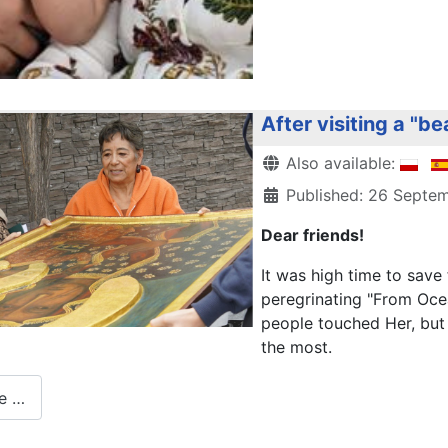
After visiting a "be
Details
Also available:
Published: 26 Septe
Dear friends!
It was high time to sav
peregrinating "From Ocea
people touched Her, but 
the most.
e …