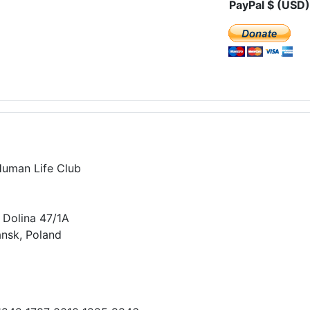
PayPal $ (USD)
Human Life Club
 Dolina 47/1A
nsk, Poland