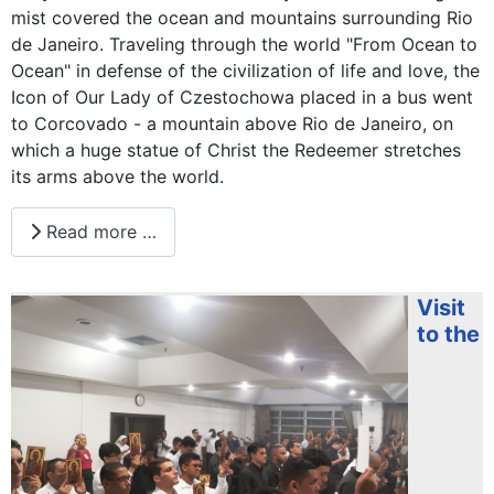
mist covered the ocean and mountains surrounding Rio
de Janeiro. Traveling through the world "From Ocean to
Ocean" in defense of the civilization of life and love, the
Icon of Our Lady of Czestochowa placed in a bus went
to Corcovado - a mountain above Rio de Janeiro, on
which a huge statue of Christ the Redeemer stretches
its arms above the world.
Read more …
Visit
to the