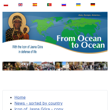
Home
News - sorted by country
Icon of Jasna Góra - copy