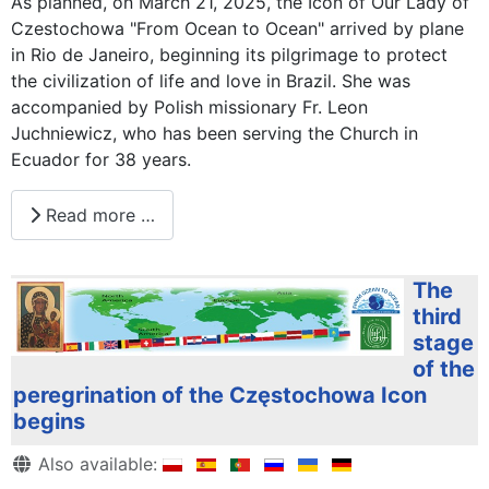
As planned, on March 21, 2025, the Icon of Our Lady of
Czestochowa "From Ocean to Ocean" arrived by plane
in Rio de Janeiro, beginning its pilgrimage to protect
the civilization of life and love in Brazil. She was
accompanied by Polish missionary Fr. Leon
Juchniewicz, who has been serving the Church in
Ecuador for 38 years.
Read more …
The
third
stage
of the
peregrination of the Częstochowa Icon
begins
Details
Also available: