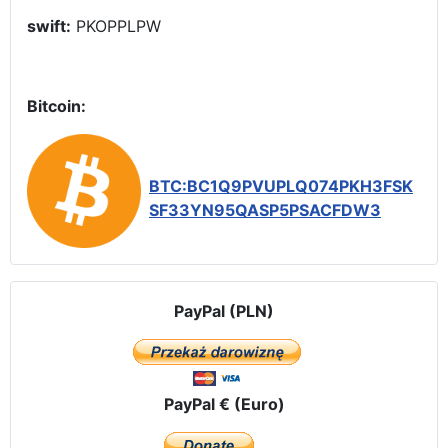
swift:
PKOPPLPW
Bitcoin:
BTC:BC1Q9PVUPLQ074PKH3FSK
SF33YN95QASP5PSACFDW3
PayPal (PLN)
PayPal € (Euro)