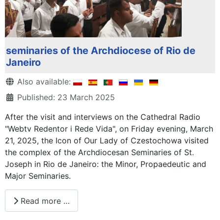
seminaries of the Archdiocese of Rio de
Janeiro
Details
Also available:
Published: 23 March 2025
After the visit and interviews on the Cathedral Radio
"Webtv Redentor i Rede Vida", on Friday evening, March
21, 2025, the Icon of Our Lady of Czestochowa visited
the complex of the Archdiocesan Seminaries of St.
Joseph in Rio de Janeiro: the Minor, Propaedeutic and
Major Seminaries.
Read more …