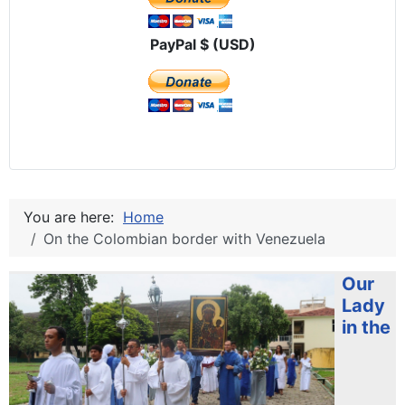
PayPal $ (USD)
You are here:
Home
On the Colombian border with Venezuela
Our
Lady
in the