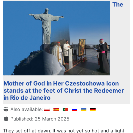
The
Mother of God in Her Czestochowa Icon
stands at the feet of Christ the Redeemer
in Rio de Janeiro
Details
Also available:
Published: 25 March 2025
They set off at dawn. It was not yet so hot and a light