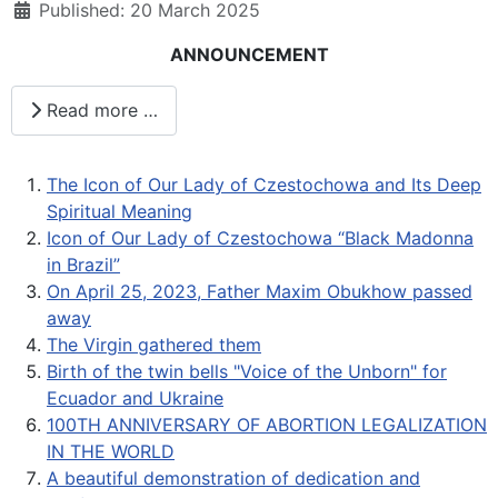
Published: 20 March 2025
ANNOUNCEMENT
Read more …
The Icon of Our Lady of Czestochowa and Its Deep
Spiritual Meaning
Icon of Our Lady of Czestochowa “Black Madonna
in Brazil”
On April 25, 2023, Father Maxim Obukhow passed
away
The Virgin gathered them
Birth of the twin bells "Voice of the Unborn" for
Ecuador and Ukraine
100TH ANNIVERSARY OF ABORTION LEGALIZATION
IN THE WORLD
A beautiful demonstration of dedication and