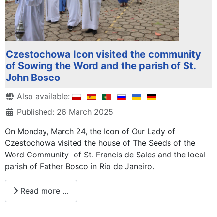
Czestochowa Icon visited the community
of Sowing the Word and the parish of St.
John Bosco
Details
Also available:
Published: 26 March 2025
On Monday, March 24, the Icon of Our Lady of
Czestochowa visited the house of The Seeds of the
Word Community of St. Francis de Sales and the local
parish of Father Bosco in Rio de Janeiro.
Read more …