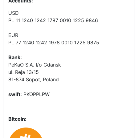
Accounts
:
USD
PL 11 1240 1242 1787 0010 1225 9846
EUR
PL 77 1240 1242 1978 0010 1225 9875
Bank:
PeKaO S.A. I/o Gdansk
ul. Reja 13/15
81-874 Sopot, Poland
swift:
PKOPPLPW
Bitcoin: