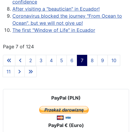
confidence
After visiting a "beautician" in Ecuador!
Coronavirus blocked the journey "From Ocean to
Ocean", but we will not give up!
The first "Window of Life" in Ecuador
Page 7 of 124
2
3
4
5
6
7
8
9
10
11
PayPal (PLN)
PayPal € (Euro)