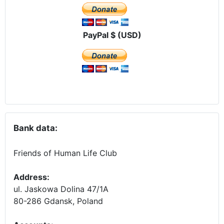
PayPal $ (USD)
Bank data:
Friends of Human Life Club
Address:
ul. Jaskowa Dolina 47/1A
80-286 Gdansk, Poland