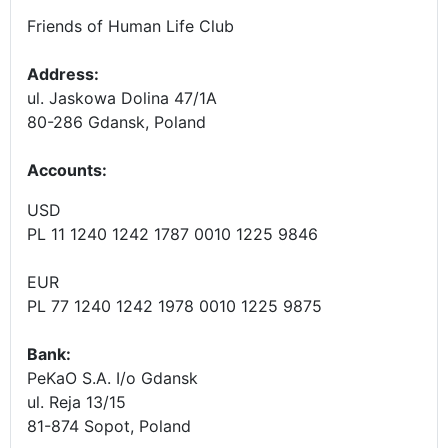
Friends of Human Life Club
Address:
ul. Jaskowa Dolina 47/1A
80-286 Gdansk, Poland
Accounts
:
USD
PL 11 1240 1242 1787 0010 1225 9846
EUR
PL 77 1240 1242 1978 0010 1225 9875
Bank:
PeKaO S.A. I/o Gdansk
ul. Reja 13/15
81-874 Sopot, Poland