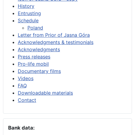
History
Entrusting
Schedule
Poland
Letter from Prior of Jasna Góra
Acknowledgments & testimonials
Acknowledgments
Press releases
Pro-life mobil
Documentary films
Videos
FAQ
Downloadable materials
Contact
Bank data: